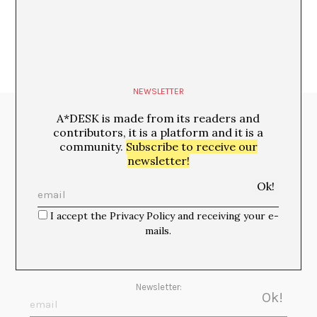
NEWSLETTER
A*DESK is made from its readers and
Media Partners:
contributors, it is a platform and it is a
community.
Subscribe to receive our
newsletter!
I accept the Privacy Policy and receiving your e-
mails.
Newsletter: