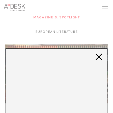
you believe in A*DESK, we need your backing to be able to
continue. You can now participate in the project by supporting
it. You can choose how much you want to contribute to the
project.
MAGAZINE & SPOTLIGHT
You can decide how much you want to bring to the project.
EUROPEAN LITERATURE
English As Arbiter: The Weight of the Center
Vincenzo Latronico