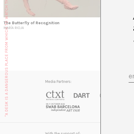
"A DESK IS A DANGEROUS PLACE FROM WHICH TO WATCH THE WORLD" (JOHN LE CARRÉ)
The Butterfly of Recognition
MARÍA RIOJA
Media Partners:
With the support of: