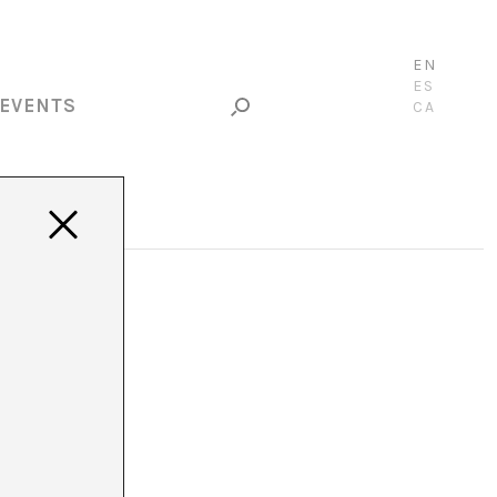
EN
ES
EVENTS
CA