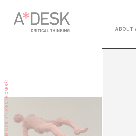
ABOUT 