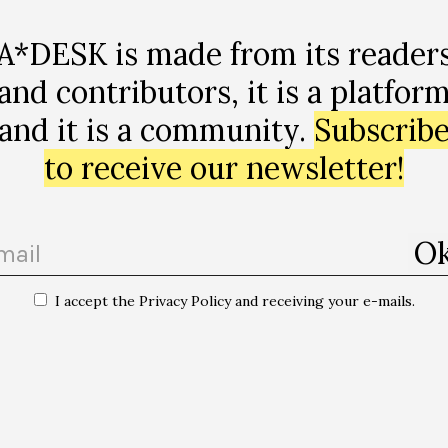
A*DESK is made from its reader
and contributors, it is a platfor
and it is a community.
Subscrib
to receive our newsletter!
I accept the Privacy Policy and receiving your e-mails.