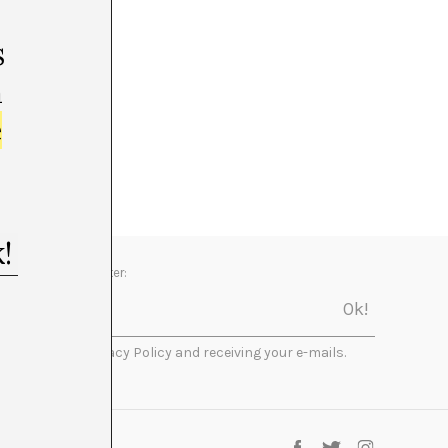
s
m
e
Newsletter:
I accept the Privacy Policy and receiving your e-mails.