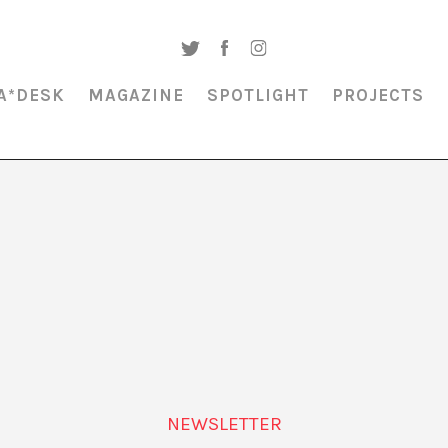
A*DESK
MAGAZINE
SPOTLIGHT
PROJECTS
MAGAZINE & SPOTLIGHT
HILMA AF KLINT
NEWSLETTER