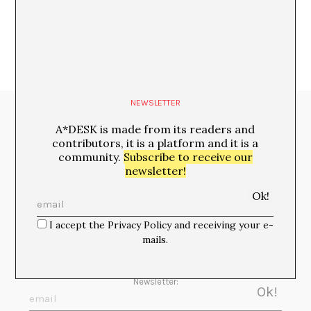
NEWSLETTER
Media Partners:
A*DESK is made from its readers and
contributors, it is a platform and it is a
community.
Subscribe to receive our
newsletter!
I accept the Privacy Policy and receiving your e-
mails.
Newsletter: