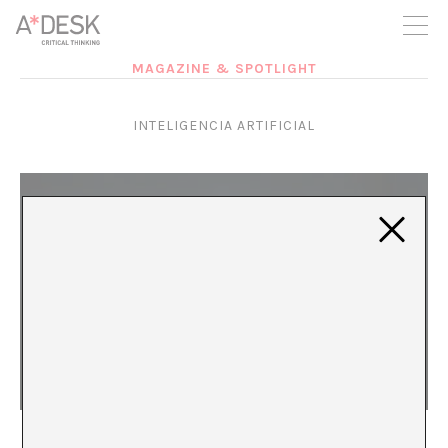
you believe in A*DESK, we need your backing to be able to
continue. You can now participate in the project by supporting
it. You can choose how much you want to contribute to the
project.
MAGAZINE & SPOTLIGHT
You can decide how much you want to bring to the project.
INTELIGENCIA ARTIFICIAL
Living in Dystopia
Paloma González Díaz