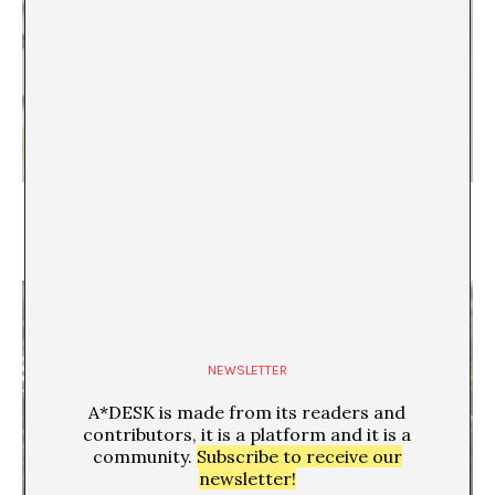
Nacionalismo, colonialismo, culpa y poder en
tiempos globales. Y el barroco
Aleix Molet
NEWSLETTER
A*DESK is made from its readers and
contributors, it is a platform and it is a
community.
Subscribe to receive our
newsletter!