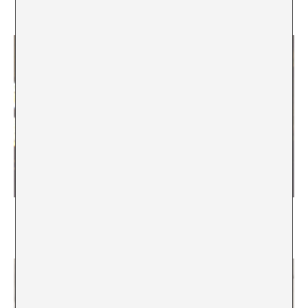
A*DESK
El ser latinoamericano dentro de un barroquismo
cultural
Marcela Römer