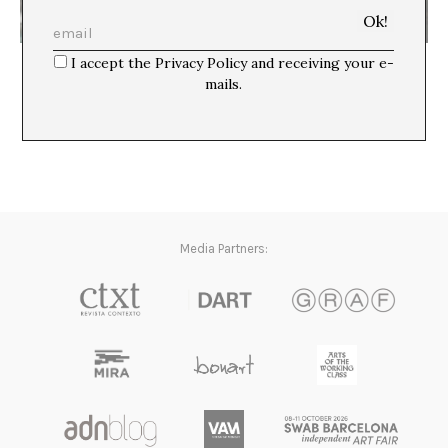
El contexto hace la obra
I accept the Privacy Policy and receiving your e-
David Armengol
mails.
Media Partners: