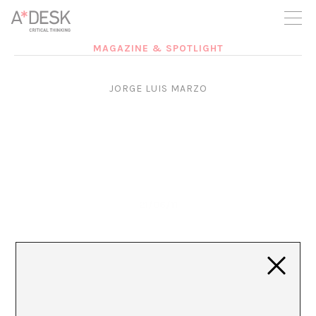
you believe in A*DESK, we need your backing to be able to
continue. You can now participate in the project by supporting
it. You can choose how much you want to contribute to the
project.
MAGAZINE & SPOTLIGHT
You can decide how much you want to bring to the project.
JORGE LUIS MARZO
21/06/11
Jorge Luis Marzo sobre el CONCA y la Llei Òmnibus
desde Plaça Catalunya