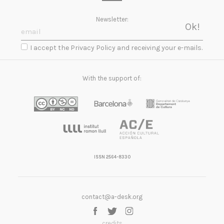
Newsletter:
I accept the Privacy Policy and receiving your e-mails.
With the support of:
ISSN 2564-8330
contact@a-desk.org
credits