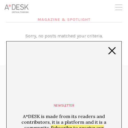
you believe in A*DESK, we need your backing to be able to
continue. You can now participate in the project by supporting
it. You can choose how much you want to contribute to the
project.
MAGAZINE & SPOTLIGHT
You can decide how much you want to bring to the project.
Sorry, no posts matched your criteria.
Media Partners:
NEWSLETTER
A*DESK is made from its readers and
contributors, it is a platform and it is a
community.
Subscribe to receive our