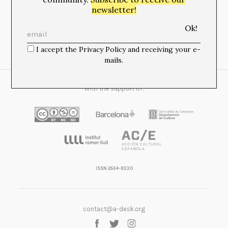
newsletter!
Newsletter:
I accept the Privacy Policy and receiving your e-
I accept the Privacy Policy and receiving your e-mails.
mails.
With the support of:
ISSN 2564-8330
contact@a-desk.org