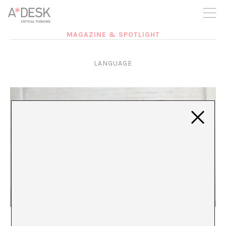
you believe in A*DESK, we need your backing to be able to
continue. You can now participate in the project by supporting
it. You can choose how much you want to contribute to the
project.
MAGAZINE & SPOTLIGHT
You can decide how much you want to bring to the project.
LANGUAGE
Try not to choke when you speak my mother
tongue. Try it, yalla