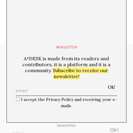
María Rioja
NEWSLETTER
Media Partners:
A*DESK is made from its readers and
contributors, it is a platform and it is a
community.
Subscribe to receive our
newsletter!
I accept the Privacy Policy and receiving your e-
mails.
Newsletter: