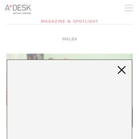
you believe in A*DESK, we need your backing to be able to
continue. You can now participate in the project by supporting
it. You can choose how much you want to contribute to the
project.
MAGAZINE & SPOTLIGHT
You can decide how much you want to bring to the project.
MALBA
Inmersión en la distancia histórica
Claudio M Iglesias