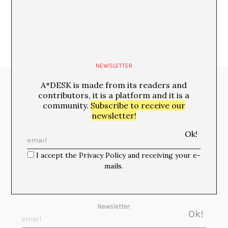
NEWSLETTER
A*DESK is made from its readers and
Media Partners:
contributors, it is a platform and it is a
community.
Subscribe to receive our
newsletter!
I accept the Privacy Policy and receiving your e-
mails.
Newsletter: