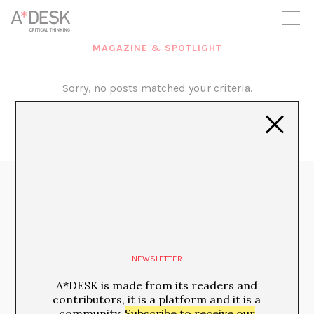
you believe in A*DESK, we need your backing to be able to
continue. You can now participate in the project by supporting
it. You can choose how much you want to contribute to the
project.
MAGAZINE & SPOTLIGHT
You can decide how much you want to bring to the project.
Sorry, no posts matched your criteria.
Media Partners:
NEWSLETTER
A*DESK is made from its readers and
contributors, it is a platform and it is a
community.
Subscribe to receive our