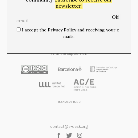
newsletter!
Newsletter:
I accept the Privacy Policy and receiving your e-
I accept the Privacy Policy and receiving your e-mails.
mails.
With the support of:
ISSN 2564-8330
contact@a-desk.org