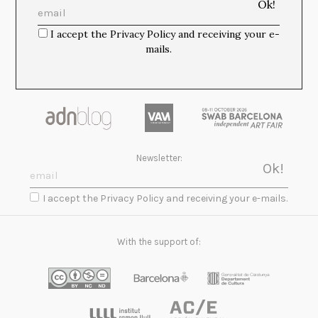
I accept the Privacy Policy and receiving your e-
mails.
Newsletter:
I accept the Privacy Policy and receiving your e-mails.
With the support of: