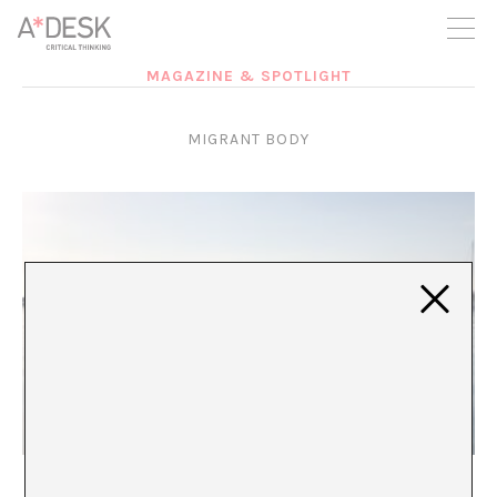
you believe in A*DESK, we need your backing to be able to
continue. You can now participate in the project by supporting
it. You can choose how much you want to contribute to the
project.
MAGAZINE & SPOTLIGHT
You can decide how much you want to bring to the project.
MIGRANT BODY
Morning Coffee on Lesbos
María Rioja