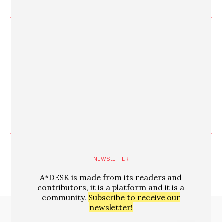
Imposed Limits, Blurred
Limits
FEB
NEWSLETTER
A*DESK is made from its readers and
contributors, it is a platform and it is a
community.
Subscribe to receive our
newsletter!
Media Partners: