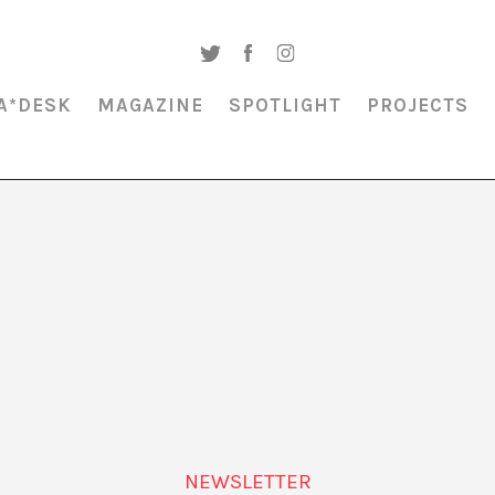
A*DESK
MAGAZINE
SPOTLIGHT
PROJECTS
MAGAZINE & SPOTLIGHT
MODERNA MUSEET
NEWSLETTER