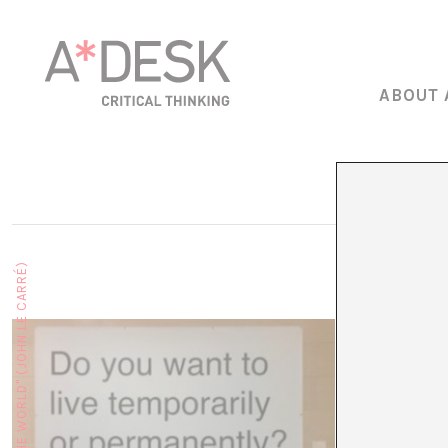
ABOUT 