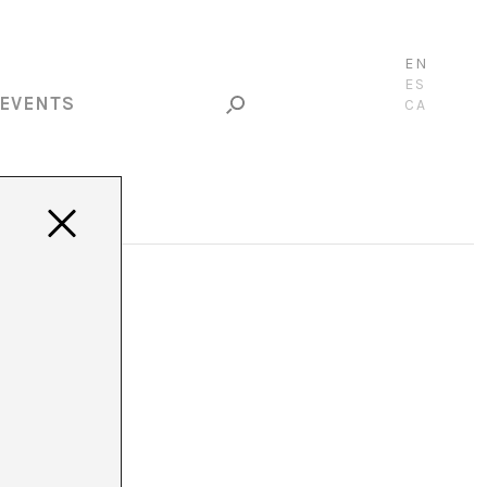
EN
ES
EVENTS
CA