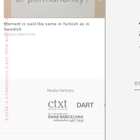
"A DESK IS A DANGEROUS PLACE FROM WHICH TO WATCH THE WORLD" (JOHN LE CARRÉ)
Moment is said the same in Turkish as in
El vídeo como 
Swedish
MARTÍ MANEN
RAQUEL MACHTUS
Media Partners: