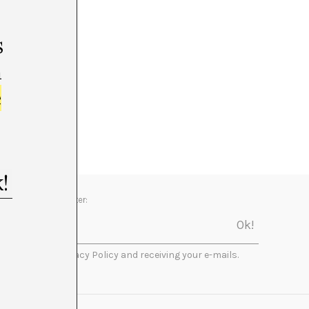
s
m
e
Newsletter:
I accept the Privacy Policy and receiving your e-mails.