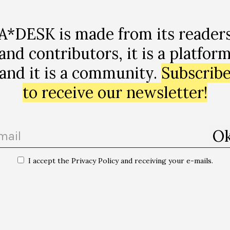
A*DESK is made from its reader
recurso
and contributors, it is a platfor
and it is a community.
Subscrib
to receive our newsletter!
I accept the Privacy Policy and receiving your e-mails.