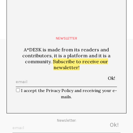
NEWSLETTER
A*DESK is made from its readers and
Media Partners:
contributors, it is a platform and it is a
community.
Subscribe to receive our
newsletter!
I accept the Privacy Policy and receiving your e-
mails.
Newsletter: