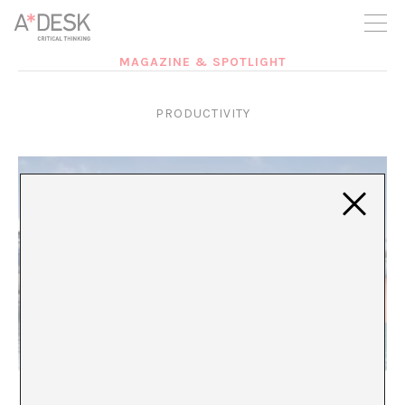
you believe in A*DESK, we need your backing to be able to
continue. You can now participate in the project by supporting
it. You can choose how much you want to contribute to the
project.
MAGAZINE & SPOTLIGHT
You can decide how much you want to bring to the project.
PRODUCTIVITY
BROzempic
María Rioja