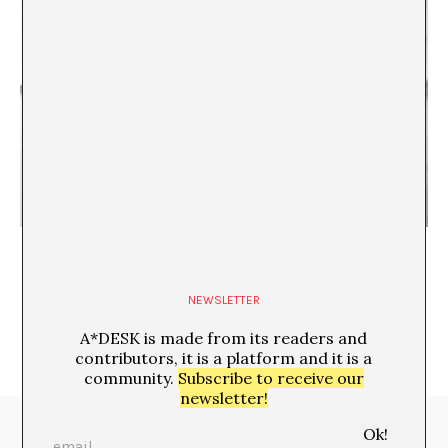
Morning Coffee on Lesbos
María Rioja
NEWSLETTER
A*DESK is made from its readers and
contributors, it is a platform and it is a
community.
Subscribe to receive our
newsletter!
Media Partners: