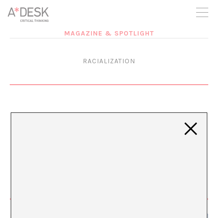
you believe in A*DESK, we need your backing to be able to
continue. You can now participate in the project by supporting
it. You can choose how much you want to contribute to the
project.
MAGAZINE & SPOTLIGHT
You can decide how much you want to bring to the project.
RACIALIZATION
Evidence of Bodies
JUL