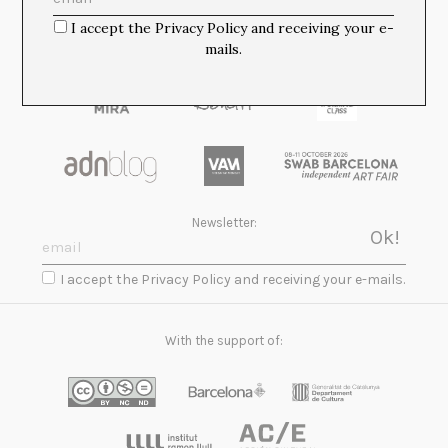
I accept the Privacy Policy and receiving your e-
mails.
Newsletter:
I accept the Privacy Policy and receiving your e-mails.
With the support of: