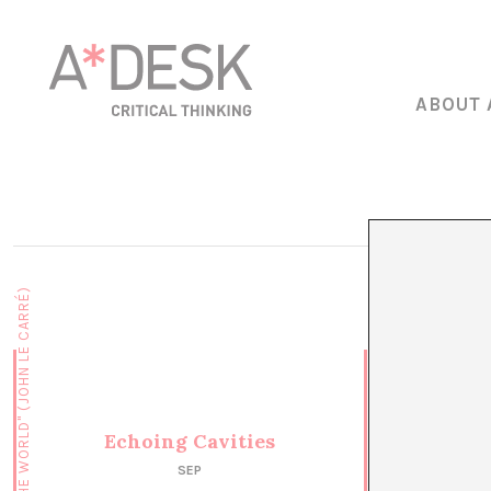
ABOUT 
Echoing Cavities
SEP