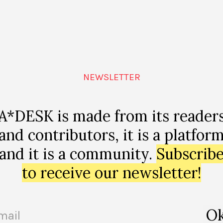
Mouth-Watering
MARÍA RIOJA
NEWSLETTER
A*DESK is made from its reader
and contributors, it is a platfor
and it is a community.
Subscrib
to receive our newsletter!