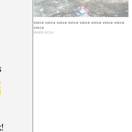
voice voice voice voice voice voice voice voice
voice
MARÍA RIOJA
s
m
e