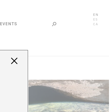
EN
ES
EVENTS
CA