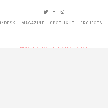
A*DESK
MAGAZINE
SPOTLIGHT
PROJECTS
MAGAZINE & SPOTLIGHT
RESONANCE