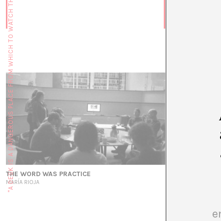
"A DESK IS A DANGEROUS PLACE FROM WHICH TO WATCH THE WORLD" (JOHN LE CARRÉ)
Voicing Water
MARÍA RIOJA
THE WORD WAS PRACTICE
MARÍA RIOJA