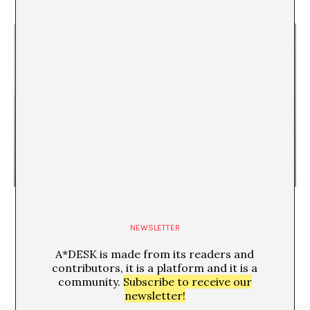
Reenactment (apto para todos los públicos)
María Pose
NEWSLETTER
A*DESK is made from its readers and
contributors, it is a platform and it is a
community.
Subscribe to receive our
newsletter!