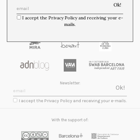
Media Partners:
I accept the Privacy Policy and receiving your e-
mails.
Newsletter:
I accept the Privacy Policy and receiving your e-mails.
With the support of: