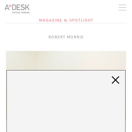
you believe in A*DESK, we need your backing to be able to
continue. You can now participate in the project by supporting
it. You can choose how much you want to contribute to the
project.
MAGAZINE & SPOTLIGHT
You can decide how much you want to bring to the project.
ROBERT MORRIS
PERSON-SPECIFIC
Xavier Acarín