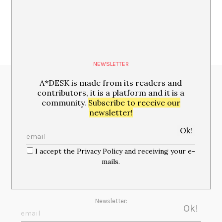
NEWSLETTER
A*DESK is made from its readers and
Media Partners:
contributors, it is a platform and it is a
community.
Subscribe to receive our
newsletter!
I accept the Privacy Policy and receiving your e-
mails.
Newsletter: