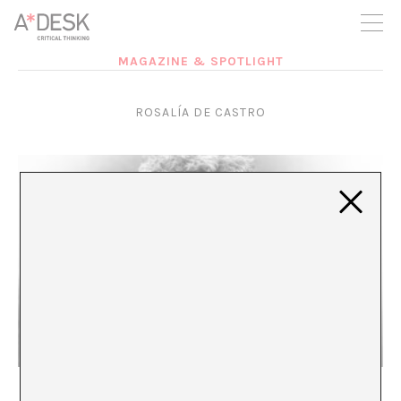
you believe in A*DESK, we need your backing to be able to
continue. You can now participate in the project by supporting
it. You can choose how much you want to contribute to the
project.
MAGAZINE & SPOTLIGHT
You can decide how much you want to bring to the project.
ROSALÍA DE CASTRO
The legacy of pioneering women writers
María Rioja