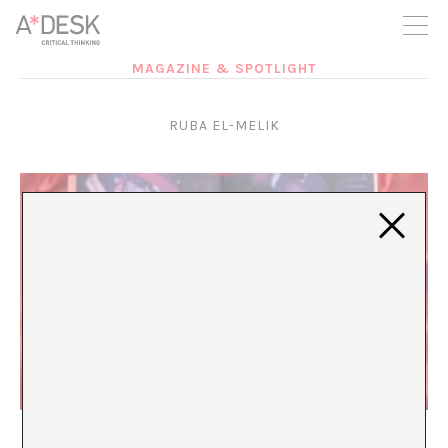
you believe in A*DESK, we need your backing to be able to
continue. You can now participate in the project by supporting
it. You can choose how much you want to contribute to the
project.
MAGAZINE & SPOTLIGHT
You can decide how much you want to bring to the project.
RUBA EL-MELIK
I Will Always Be Looking For You
María Rioja