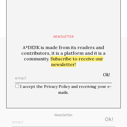
NEWSLETTER
A*DESK is made from its readers and
Media Partners:
contributors, it is a platform and it is a
community.
Subscribe to receive our
newsletter!
I accept the Privacy Policy and receiving your e-
mails.
Newsletter: