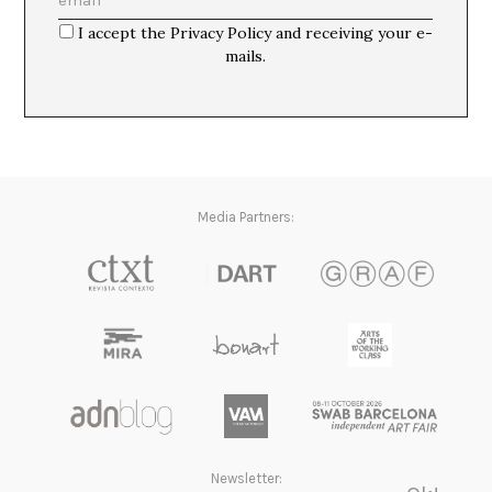
La imposibilidad de un futuro completo.
Martí Manen
I accept the Privacy Policy and receiving your e-
mails.
Media Partners:
Newsletter: