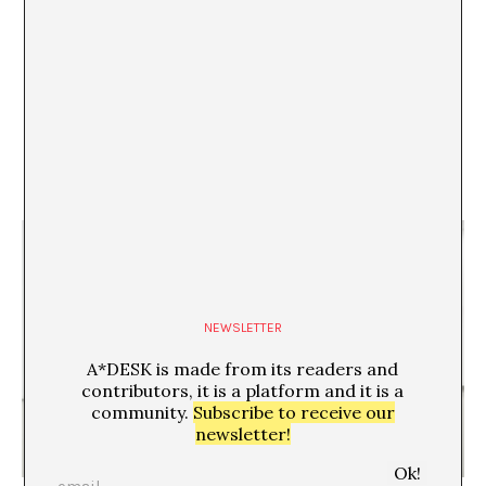
21/04/09
crisis en la sala rekalde de bilbao
Aimar Arriola
NEWSLETTER
A*DESK is made from its readers and
contributors, it is a platform and it is a
community.
Subscribe to receive our
newsletter!