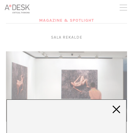
you believe in A*DESK, we need your backing to be able to
continue. You can now participate in the project by supporting
it. You can choose how much you want to contribute to the
project.
MAGAZINE & SPOTLIGHT
You can decide how much you want to bring to the project.
SALA REKALDE
La locura ¿lo cura?
Irene Pomar