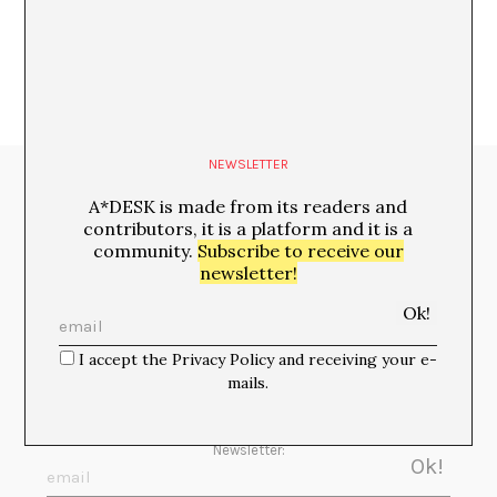
NEWSLETTER
Media Partners:
A*DESK is made from its readers and
contributors, it is a platform and it is a
community.
Subscribe to receive our
newsletter!
I accept the Privacy Policy and receiving your e-
mails.
Newsletter: