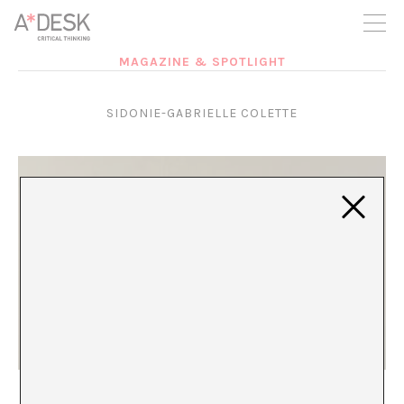
you believe in A*DESK, we need your backing to be able to
continue. You can now participate in the project by supporting
it. You can choose how much you want to contribute to the
project.
MAGAZINE & SPOTLIGHT
You can decide how much you want to bring to the project.
SIDONIE-GABRIELLE COLETTE
The Butterfly of Recognition
María Rioja