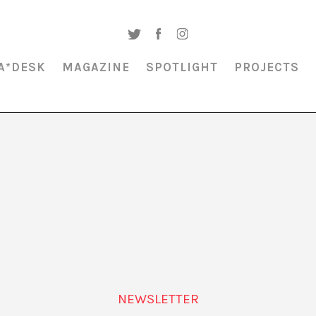
A*DESK
MAGAZINE
SPOTLIGHT
PROJECTS
MAGAZINE & SPOTLIGHT
SITUATED IDENTITY
NEWSLETTER