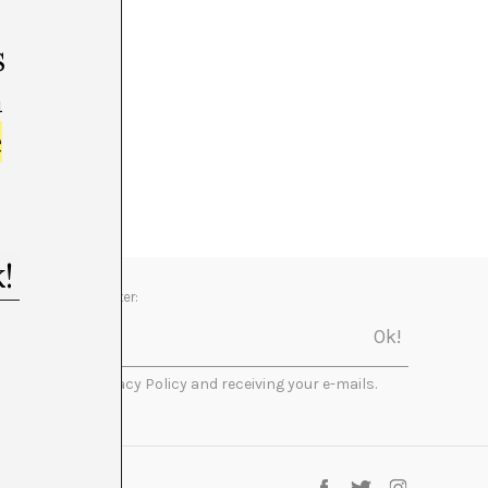
s
m
e
Newsletter:
I accept the Privacy Policy and receiving your e-mails.