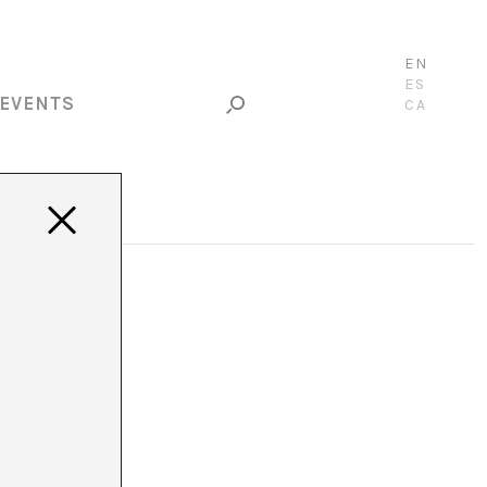
EN
ES
EVENTS
CA