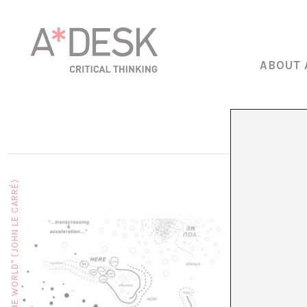
ABOUT 