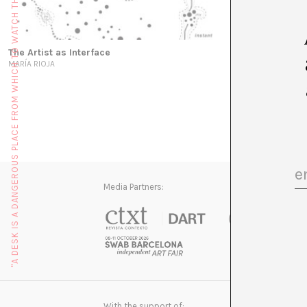
"A DESK IS A DANGEROUS PLACE FROM WHICH TO WATCH THE WORLD" (JOHN LE CARRÉ)
The Artist as Interface
MARÍA RIOJA
Media Partners:
With the support of: