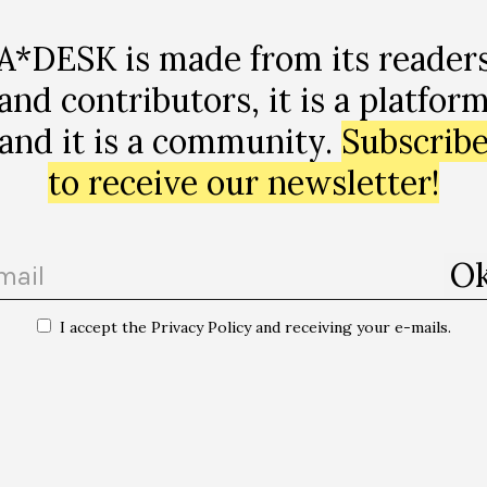
A*DESK is made from its reader
and contributors, it is a platfor
and it is a community.
Subscrib
to receive our newsletter!
I accept the Privacy Policy and receiving your e-mails.