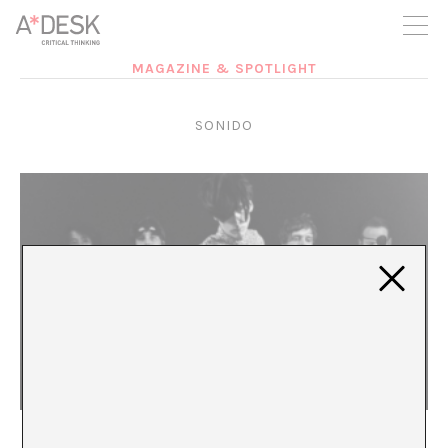
you believe in A*DESK, we need your backing to be able to
continue. You can now participate in the project by supporting
it. You can choose how much you want to contribute to the
project.
MAGAZINE & SPOTLIGHT
You can decide how much you want to bring to the project.
SONIDO
MONOMANIA: Digesting influences and the cult of
the leader