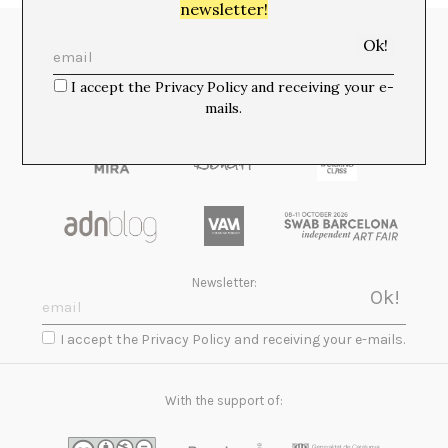
newsletter!
Media Partners:
I accept the Privacy Policy and receiving your e-
mails.
Newsletter:
I accept the Privacy Policy and receiving your e-mails.
With the support of: