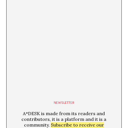
Glòria Guso
24/07/13
El amor como construcción burguesa
Peio Aguirre
NEWSLETTER
A*DESK is made from its readers and
contributors, it is a platform and it is a
community.
Subscribe to receive our