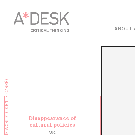
ABOUT 
Disappearance of
cultural policies
AUG