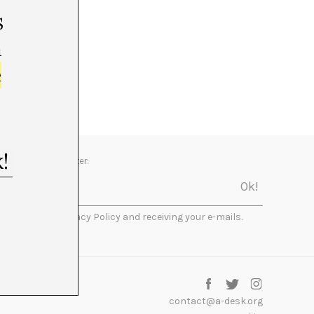
s
m
e
Newsletter:
I accept the Privacy Policy and receiving your e-mails.
contact@a-desk.org