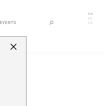
EN
ES
EVENTS
CA