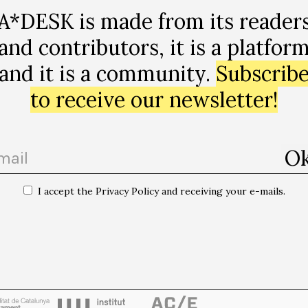
A*DESK is made from its reader
and contributors, it is a platfor
and it is a community.
Subscrib
to receive our newsletter!
I accept the Privacy Policy and receiving your e-mails.