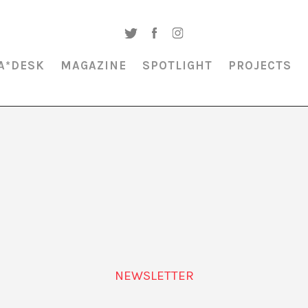
A*DESK
MAGAZINE
SPOTLIGHT
PROJECTS
MAGAZINE & SPOTLIGHT
SUBLIMINAL CULTURE
NEWSLETTER