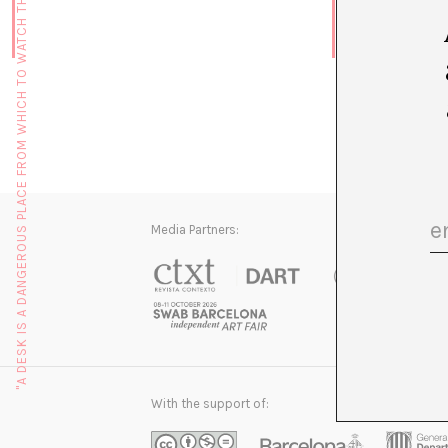
"A DESK IS A DANGEROUS PLACE FROM WHICH TO WATCH THE WORLD" (JOHN LE CARRÉ)
Media Partners:
With the support of: