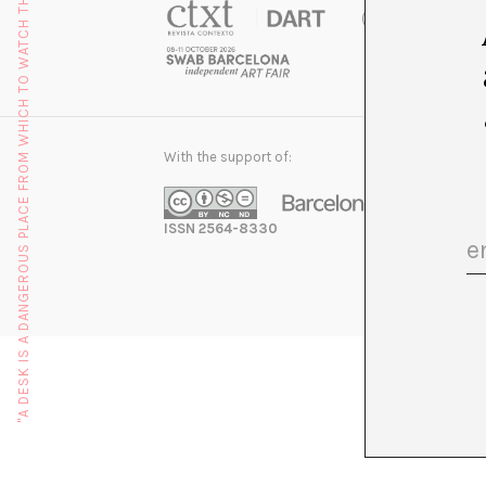
"A DESK IS A DANGEROUS PLACE FROM WHICH TO WATCH THE WORLD" (JOHN LE CARRÉ)
With the support of:
ISSN 2564-8330