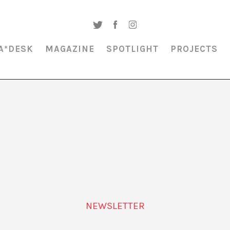
A*DESK
MAGAZINE
SPOTLIGHT
PROJECTS
MAGAZINE & SPOTLIGHT
NEWSLETTER