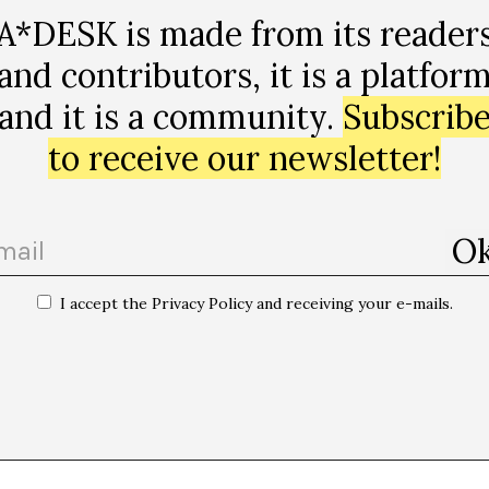
A*DESK is made from its reader
and contributors, it is a platfor
and it is a community.
Subscrib
to receive our newsletter!
I accept the Privacy Policy and receiving your e-mails.