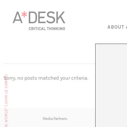
ABOUT 
Sorry, no posts matched your criteria.
Media Partners: