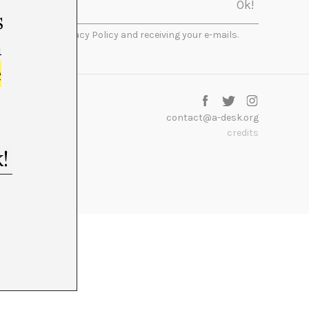
s
I accept the Privacy Policy and receiving your e-mails.
m
e
contact@a-desk.org
credits