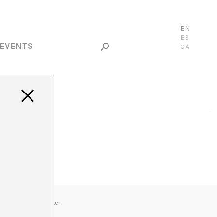
EN
ES
EVENTS
CA
Newsletter: