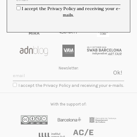
I accept the Privacy Policy and receiving your e-
mails.
Newsletter:
I accept the Privacy Policy and receiving your e-mails.
With the support of: