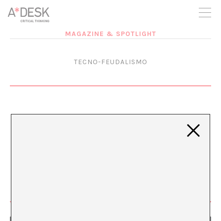
you believe in A*DESK, we need your backing to be able to
continue. You can now participate in the project by supporting
it. You can choose how much you want to contribute to the
project.
MAGAZINE & SPOTLIGHT
You can decide how much you want to bring to the project.
TECNO-FEUDALISMO
Continuing with the Problem
(Seeking Solutions)
MAR