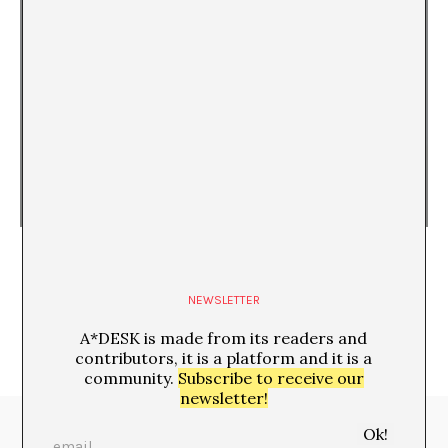
Living in Dystopia
Paloma González Díaz
NEWSLETTER
A*DESK is made from its readers and
contributors, it is a platform and it is a
community.
Subscribe to receive our
newsletter!
Media Partners: