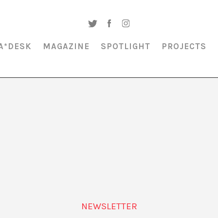
A*DESK
MAGAZINE
SPOTLIGHT
PROJECTS
MAGAZINE & SPOTLIGHT
THE BURNOUT SOCIETY
NEWSLETTER