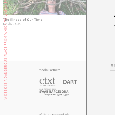
"A DESK IS A DANGEROUS PLACE FROM WHICH TO WATCH THE WORLD" (JOHN LE CARRÉ)
The Illness of Our Time
MARÍA RIOJA
Media Partners:
With the support of: