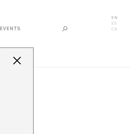
EN
ES
EVENTS
CA