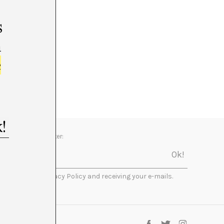
s
m
e
Newsletter:
I accept the Privacy Policy and receiving your e-mails.