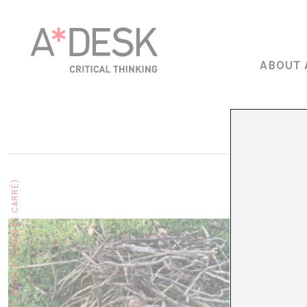
ABOUT 