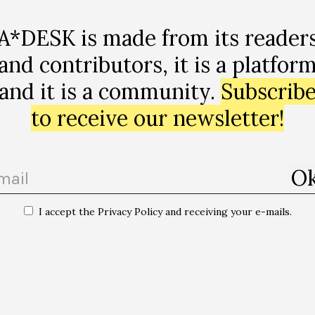
A*DESK is made from its reader
and contributors, it is a platfor
and it is a community.
Subscrib
to receive our newsletter!
I accept the Privacy Policy and receiving your e-mails.