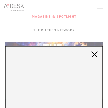
you believe in A*DESK, we need your backing to be able to
continue. You can now participate in the project by supporting
it. You can choose how much you want to contribute to the
project.
MAGAZINE & SPOTLIGHT
You can decide how much you want to bring to the project.
THE KITCHEN NETWORK
A*LIVE 2026: The Kitchen Network. Episode 4
A*DESK