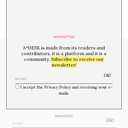
NEWSLETTER
A*DESK is made from its readers and
Media Partners:
contributors, it is a platform and it is a
community.
Subscribe to receive our
newsletter!
I accept the Privacy Policy and receiving your e-
mails.
Newsletter: