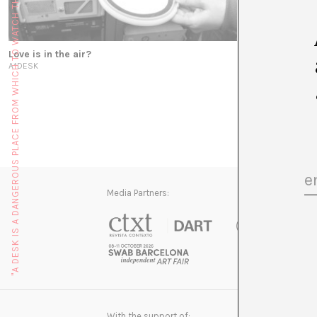
"A DESK IS A DANGEROUS PLACE FROM WHICH TO WATCH THE WORLD" (JOHN LE CARRÉ)
Love is in the air?
Creating micro
A*DESK
MAKEA
Media Partners:
With the support of: