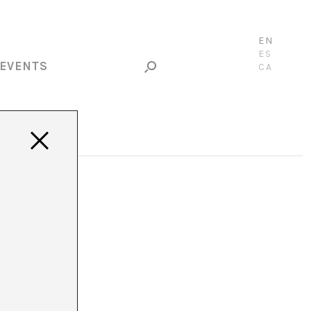
EN
ES
EVENTS
CA