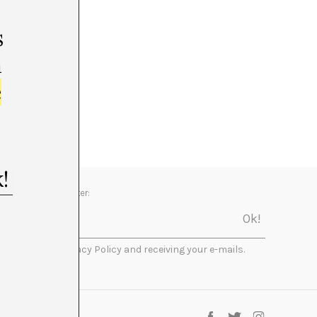
s
m
e
Newsletter:
I accept the Privacy Policy and receiving your e-mails.