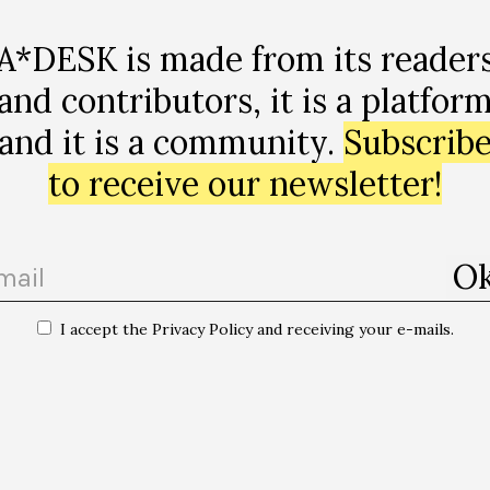
A*DESK is made from its reader
-utopias
and contributors, it is a platfor
and it is a community.
Subscrib
to receive our newsletter!
I accept the Privacy Policy and receiving your e-mails.