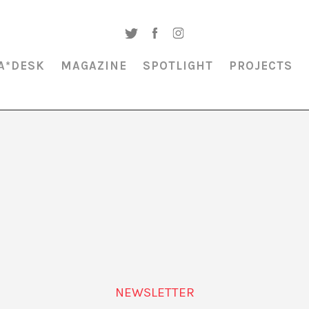
A*DESK
MAGAZINE
SPOTLIGHT
PROJECTS
MAGAZINE & SPOTLIGHT
URBANISMO
NEWSLETTER