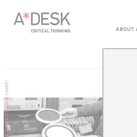
ABOUT 