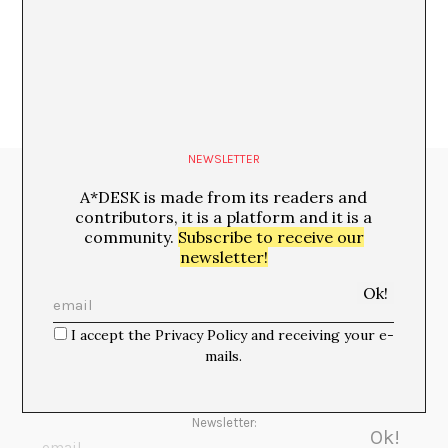
María Rioja
NEWSLETTER
Media Partners:
A*DESK is made from its readers and
contributors, it is a platform and it is a
community.
Subscribe to receive our
newsletter!
I accept the Privacy Policy and receiving your e-
mails.
Newsletter: