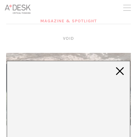
you believe in A*DESK, we need your backing to be able to
continue. You can now participate in the project by supporting
it. You can choose how much you want to contribute to the
project.
MAGAZINE & SPOTLIGHT
You can decide how much you want to bring to the project.
VOID
voice voice voice voice voice voice voice voice
voice