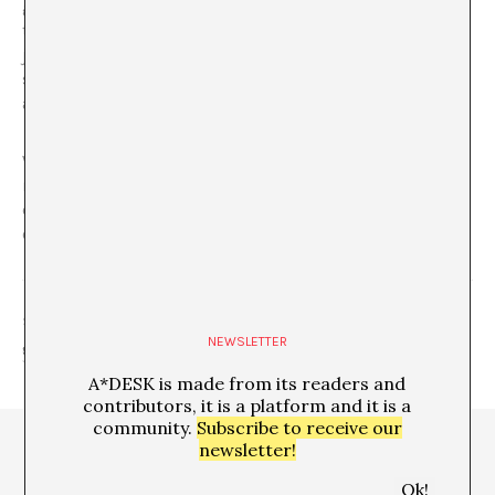
generate existence, highlight a generation and show
themselves, without waiting to be called upon to do so,
just like the proliferation of insects that announces that
summer is here.
Plaga
could quite well be the
announcement of a new season.
Watch out for the
Plaga
and watch out for those large
mammals, if they carry on with their heads in the
clouds, hundreds of insects could end up
exterminating them.
SHARE
NEWSLETTER
A*DESK is made from its readers and
contributors, it is a platform and it is a
community.
Subscribe to receive our
newsletter!