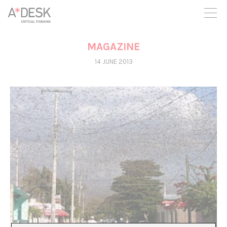
you believe in A*DESK, we need your backing to be able to
continue. You can now participate in the project by supporting
it. You can choose how much you want to contribute to the
project.
MAGAZINE
You can decide how much you want to bring to the project.
14 JUNE 2013