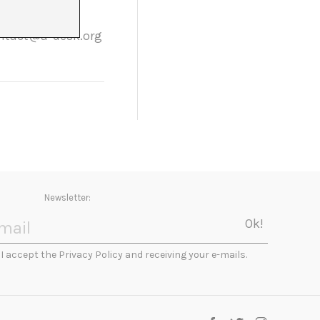
rticipants. If
contact@a-desk.org
Newsletter:
I accept the Privacy Policy and receiving your e-mails.