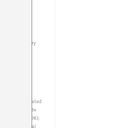
in contemporary
work with the
s). He has curated
Euforia. Casos de
ona (2007-2008);
ncy and cyclical