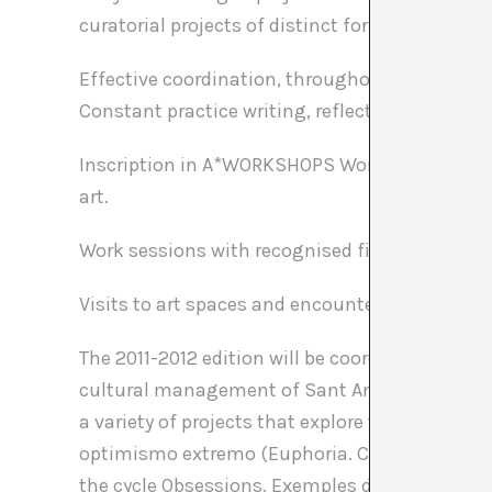
curatorial projects of distinct formats.
Effective coordination, throughout the learni
Constant practice writing, reflecting upon an
Inscription in A*WORKSHOPS Workshops and se
art.
Work sessions with recognised figures from th
Visits to art spaces and encounters with differ
The 2011-2012 edition will be coordinated by 
cultural management of Sant Andreu Contempo
a variety of projects that explore the condition 
optimismo extremo (Euphoria. Cases of extre
the cycle Obsessions. Exemples de redundància