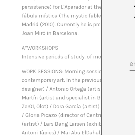
persistence) for L’Aparador at the Museu Joan 
fábula mística (The mystic fable) (2011) in ma
Madrid (2010). Currently he is preparing Perplexi
Joan Miró in Barcelona.
A*WORKSHOPS
Intensive periods of study, of more or less a we
WORK SESSIONS: Morning sessions that enable f
contemporary art. In the previous edition parti
designer) / Antonio Ortega (artist) / Carles Guer
Martín (artist and specialist in Branding) / Da
Zer01, Olot) / Dora García (artist) / Eduardo Pér
/ Gloria Picazo (director of Centre d’Art La Paner
(artist) / Lars Bang Larsen (exhibition curator)
Antoni Tàpies) / Mai Abu ElDahab (Director of t