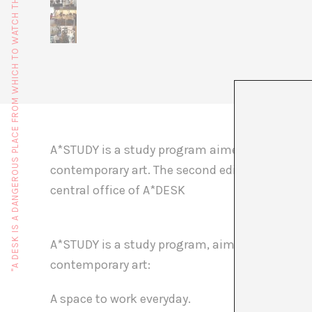
"A DESK IS A DANGEROUS PLACE FROM WHICH TO WATCH THE WORLD" (JOHN LE CARRÉ)
A*STUDY is a study program aimed as an introd
contemporary art. The second edition of A*STUD
central office of A*DESK
A*STUDY is a study program, aimed as an introd
contemporary art:
A space to work everyday.