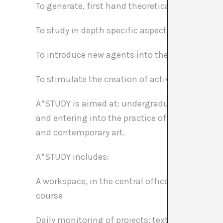
To generate, first hand theoretical and practic
To study in depth specific aspects of the critiq
To introduce new agents into the professional 
To stimulate the creation of active generation
A*STUDY is aimed at: undergraduates, graduate
and entering into the practice of contemporary 
and contemporary art.
A*STUDY includes:
A workspace, in the central office of A*DESK in
course
Daily monitoring of projects: texts, publication