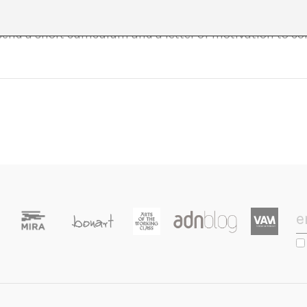
 group. There will be a selection process to select the pa
 send a short curriculum and a letter of motivation to 