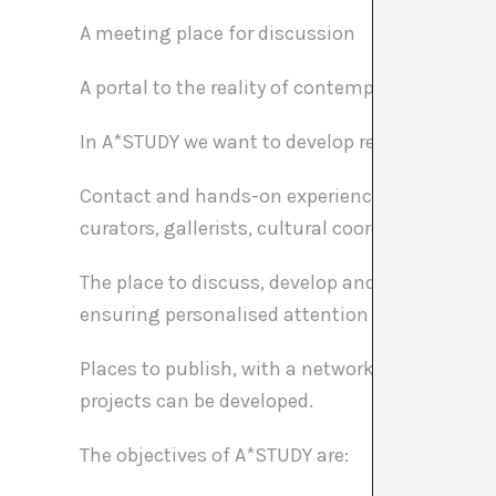
A meeting place for discussion
A portal to the reality of contemporary art.
In A*STUDY we want to develop real projects. A
Contact and hands-on experience of the reality o
curators, gallerists, cultural coordinators of i
The place to discuss, develop and realize your 
ensuring personalised attention and constant
Places to publish, with a network of collaborat
projects can be developed.
The objectives of A*STUDY are: