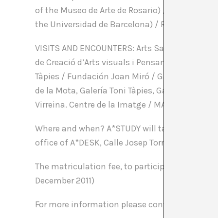
of the Museo de Arte de Rosario) / Mery Cuesta (a
the Universidad de Barcelona) / Rafel G. Bianchi
VISITS AND ENCOUNTERS: Arts Santa Mònica / Bo
de Creació d’Arts visuals i Pensament Contempo
Tàpies / Fundación Joan Miró / Galleries in Ba
de la Mota, Galería Toni Tàpies, Galería ADN, G
Virreina. Centre de la Imatge / MACBA / Sant 
Where and when? A*STUDY will take place from 2
office of A*DESK, Calle Josep Torres 11 (Gràcia di
The matriculation fee, to participate in A*STUDY
December 2011)
For more information please contact us at co