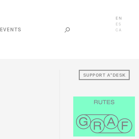
EN
ES
EVENTS
CA
SUPPORT A*DESK