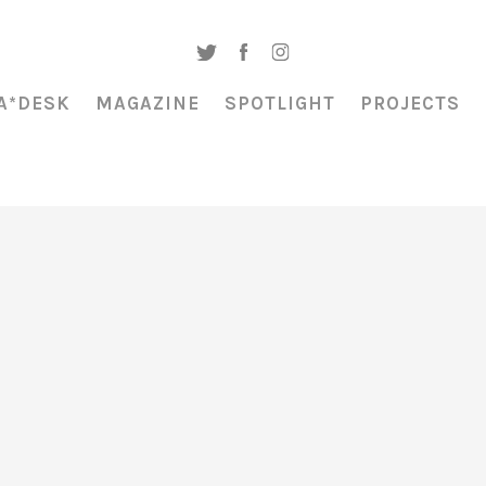
A*DESK
MAGAZINE
SPOTLIGHT
PROJECTS