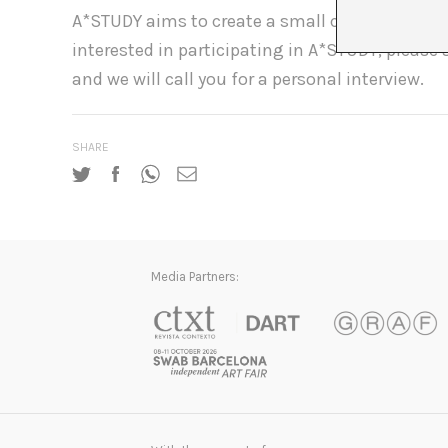
A*STUDY aims to create a small close-knit study
interested in participating in A*STUDY, please
and we will call you for a personal interview.
SHARE
Media Partners: