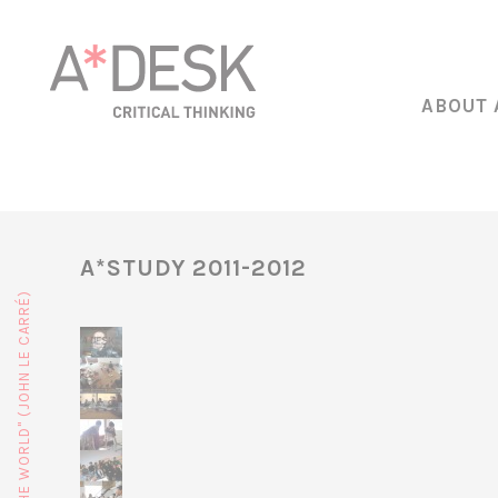
ABOUT 
A*STUDY 2011-2012