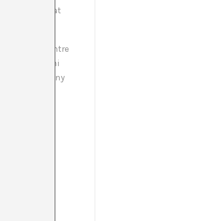
c and lecturer at
an Xalant, Centre
Fundació Antoni
, Galería Estrany
/ HANGAR / La
n the central
r and 1,150 in