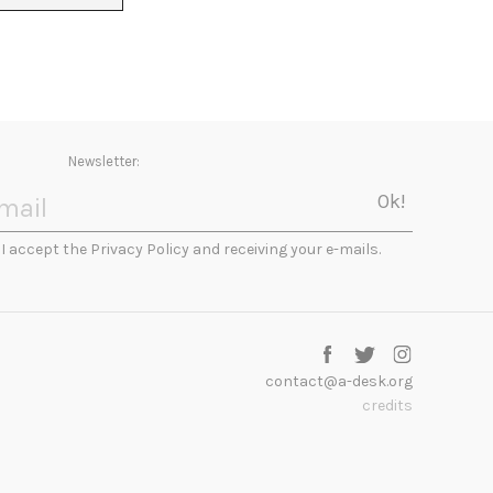
Newsletter:
I accept the Privacy Policy and receiving your e-mails.
contact@a-desk.org
credits