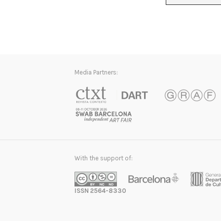
Media Partners:
With the support of:
ISSN 2564-8330