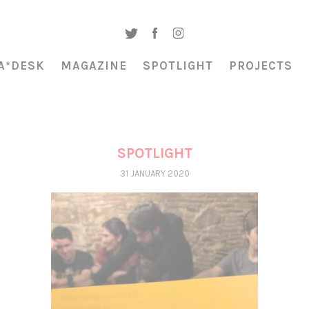
A*DESK
MAGAZINE
SPOTLIGHT
PROJECTS
SPOTLIGHT
31 JANUARY 2020