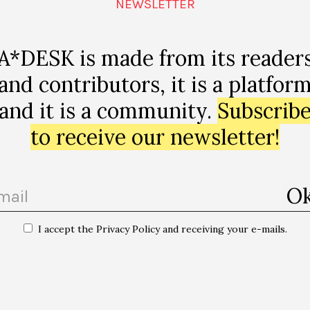
NEWSLETTER
A*DESK is made from its reader
and contributors, it is a platfor
and it is a community.
Subscrib
to receive our newsletter!
I accept the Privacy Policy and receiving your e-mails.