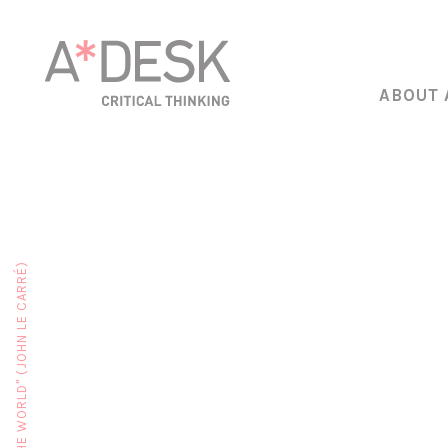
ABOUT 