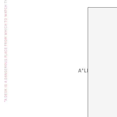
"A DESK IS A DANGEROUS PLACE FROM WHICH TO WATCH THE WORLD" (JOHN LE CARRÉ)
A*LIVE, A COL