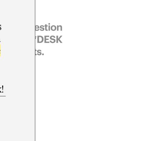
s
m
e