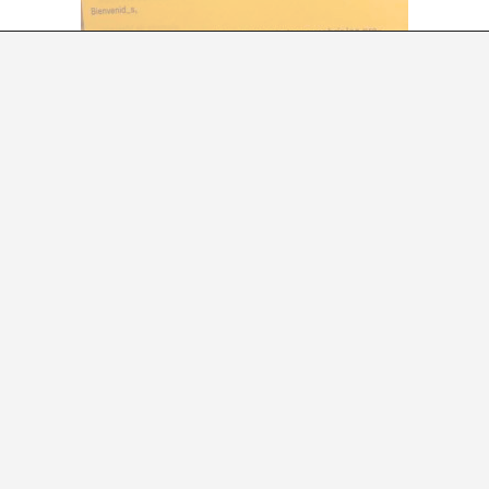
LABORATION WITH LA PLATAFORMA D’ESTUDI
A*DESK