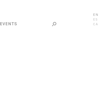
EN
ES
EVENTS
CA