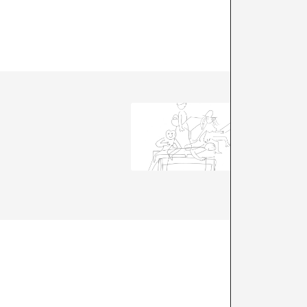
A*DESK 
and dis
The star
us to go
are rele
+ See all