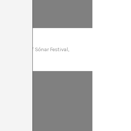
 co-director of Sónar Festival,