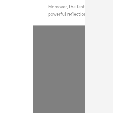
Moreover, the festival will feat
powerful reflection on the plund