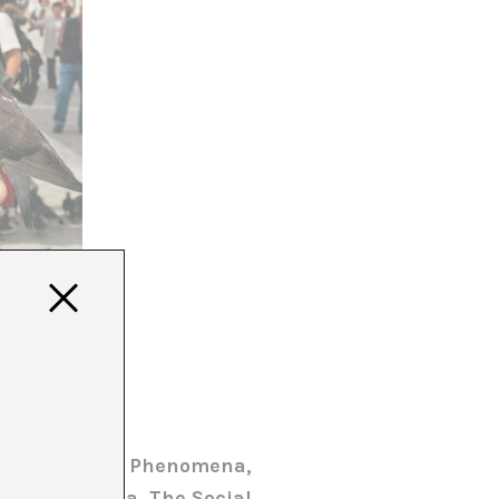
A
 Girona, Sala Phenomena,
ub Barcelona, The Social