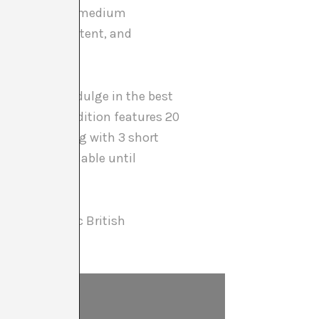
 become a core medium
 of medium, content, and
ortunity to indulge in the best
ly. This 8th edition features 20
ipation — along with 3 short
s will be available until
k of the iconic British