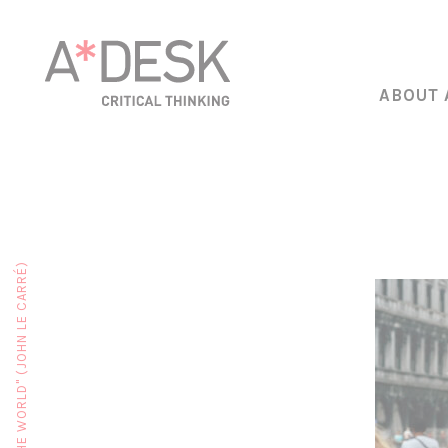
ABOUT 