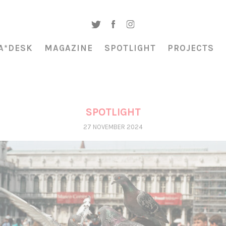
A*DESK
MAGAZINE
SPOTLIGHT
PROJECTS
SPOTLIGHT
27 NOVEMBER 2024