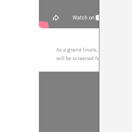
As a grand finale,
Lolo & Sosak
will be screened for free on Tue