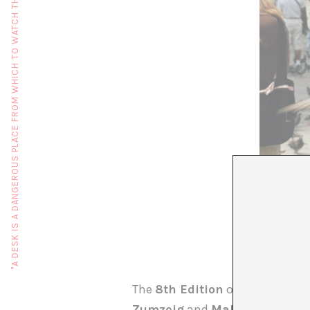
"A DESK IS A DANGEROUS PLACE FROM WHICH TO WATCH THE WORLD" (JOHN LE CARRÉ)
The
8th Edition
of
DART
will b
Zumzeig
and
Maldà cinemas