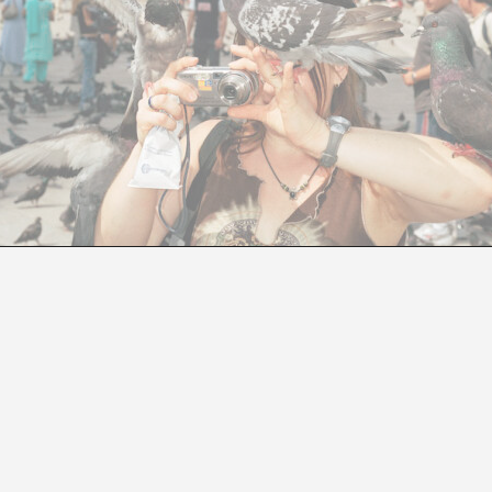
DART ART DOCUMENTARIES FESTIVAL
A DART OF CINEMA STRAIGHT TO THE HEART OF BARCELON
Jesús Nebreda Galíndez
e held from
November 27 to December 10
at
Cinemes
, as well as cultural venues including
MACBA, Disseny H