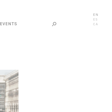
EN
ES
EVENTS
CA