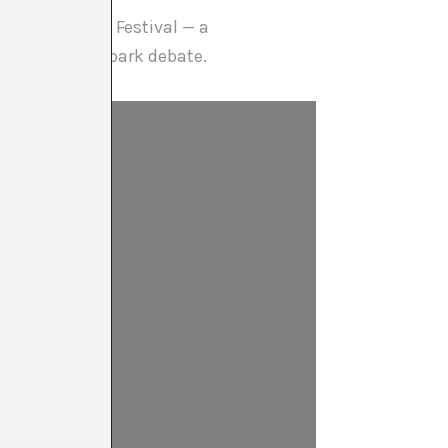
he Berlin Film Festival — a
opic, sure to spark debate.