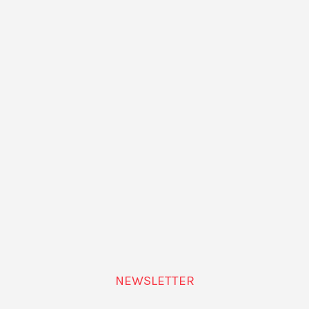
u – The Western Archive
by Sergio Caballero, artist and
sday, December 10, at
Disseny Hub Barcelona
.
NEWSLETTER