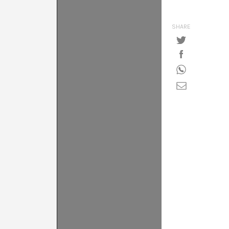
SHARE