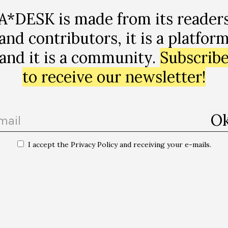
A*DESK is made from its reader
and contributors, it is a platfor
and it is a community.
Subscrib
to receive our newsletter!
I accept the Privacy Policy and receiving your e-mails.