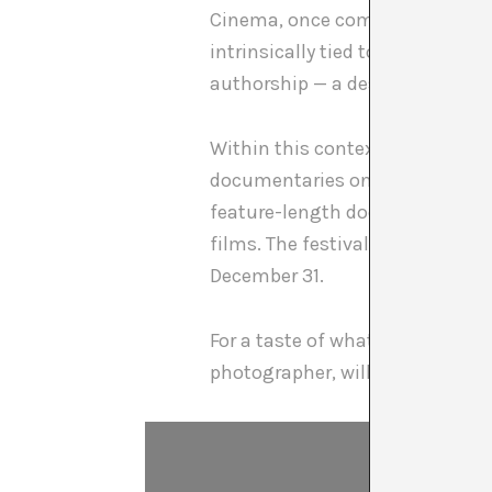
Cinema, once competing with b
intrinsically tied to contempora
authorship — a destined phen
Within this context, the
DART In
documentaries on artists and the
feature-length documentaries — 
films. The festival also continue
December 31.
For a taste of what’s in store:
I 
photographer, will open the fe