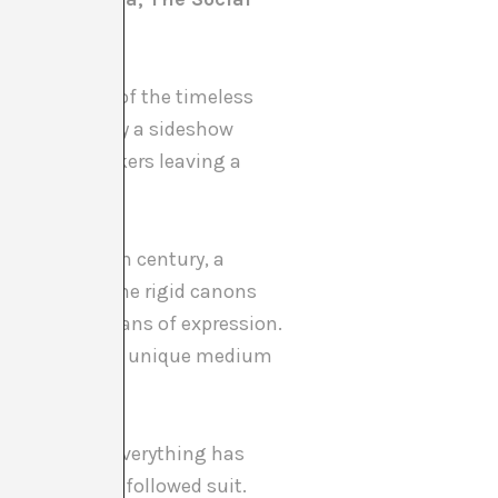
 at the heart of the timeless
ema was merely a sideshow
scenes of workers leaving a
.
form. The 20th century, a
selves from the rigid canons
eeking new means of expression.
inds, offering a unique medium
l Revolution, everything has
 the arts have followed suit.