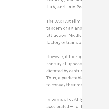
Hub,
and
Laie Pau Claris.
The DART Art Film and Documentar
tandem of art and cinema. Whil
attraction. Middle and working 
factory or trains arriving at a s
However, it took quite some tim
century of upheaval, brought a
dictated by centuries-old acad
Thus, a predictable romance em
to convey their messages to the
In terms of earthly years, not m
accelerated — for better or worse