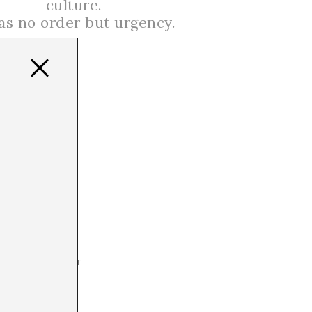
culture.
has no order but urgency.
res have
aders and
ominance. Whether