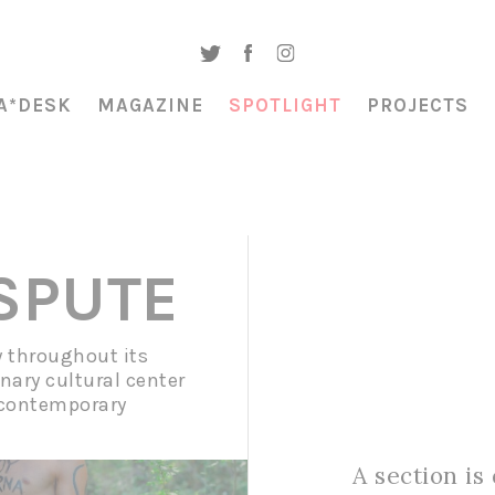
A*DESK
MAGAZINE
SPOTLIGHT
PROJECTS
ISPUTE
y throughout its
inary cultural center
 contemporary
A section is