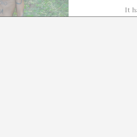
It 
04/07/24
Terminal for Tirana
From antiquity to the contemporary era, public sculptu
historically symbolized authority and power, used by le
governments to project their ideals and assert their d
in the…
READ MORE