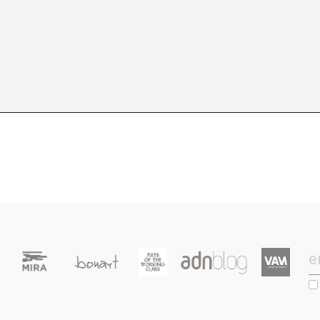
9
10
11
12
13
14
15
16
17
18
19
2
23
24
25
26
27
28
29
30