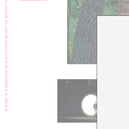
"A DESK IS A DANGEROUS PLACE FROM WHICH TO WATCH THE WORLD" (JOHN LE CARRÉ)