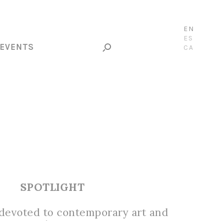
EN
ES
EVENTS
CA
SPOTLIGHT
 devoted to contemporary art and