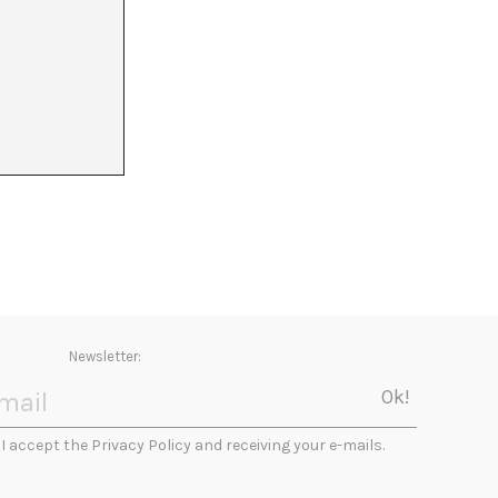
0
21
22
Newsletter:
I accept the Privacy Policy and receiving your e-mails.