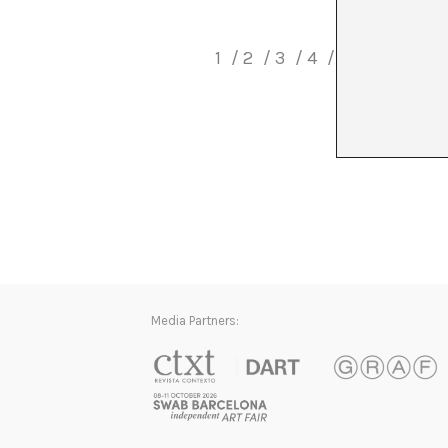
1
2
3
4
5
6
7
8
Media Partners: