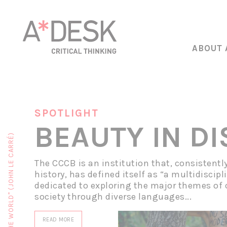
ABOUT 
SPOTLIGHT
BEAUTY IN D
The CCCB is an institution that, consistentl
history, has defined itself as “a multidiscipl
dedicated to exploring the major themes of
society through diverse languages...
READ MORE