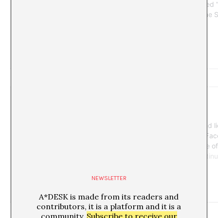
NEWSLETTER
A*DESK is made from its readers and
contributors, it is a platform and it is a
community.
Subscribe to receive our