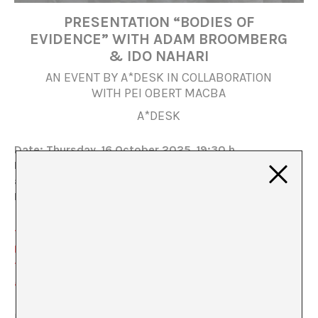
PRESENTATION “BODIES OF
EVIDENCE” WITH ADAM BROOMBERG
& IDO NAHARI
AN EVENT BY A*DESK IN COLLABORATION
WITH PEI OBERT MACBA
A*DESK
Date: Thursday, 16 October 2025, 19:30 h
Location: MACBA, Auditorio Meier, Barcelona (map
and directions
here
)
Book your ticket
here
The lecture “Bodies of Evidence” with Adam
Broomberg & Ido Nahari analyzes the circulation and
functioning of violent images of past and present
genocides.
From Gaza to Namibia, Nahari and Broomberg review