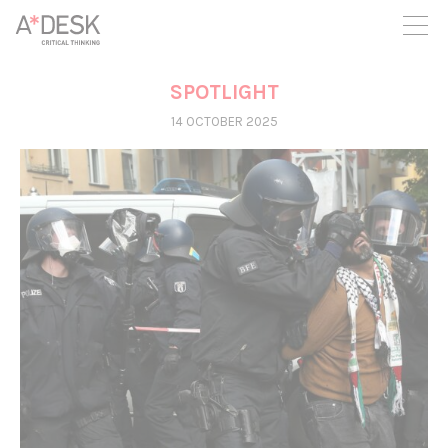
you believe in A*DESK, we need your backing to be able to
continue. You can now participate in the project by supporting
it. You can choose how much you want to contribute to the
project.
SPOTLIGHT
You can decide how much you want to bring to the project.
14 OCTOBER 2025