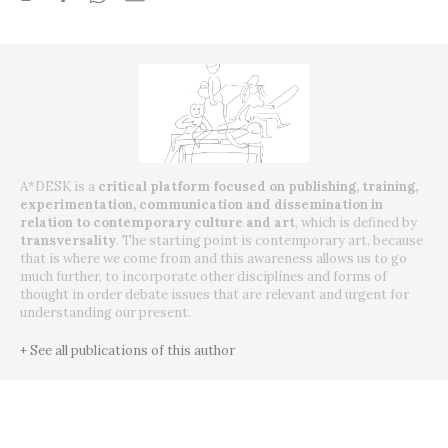
A*DESK is a
critical platform focused on publishing, training,
experimentation, communication and dissemination in
relation to contemporary culture and art
, which is defined by
transversality
. The starting point is contemporary art, because
that is where we come from and this awareness allows us to go
much further, to incorporate other disciplines and forms of
thought in order debate issues that are relevant and urgent for
understanding our present.
+ See all publications of this author