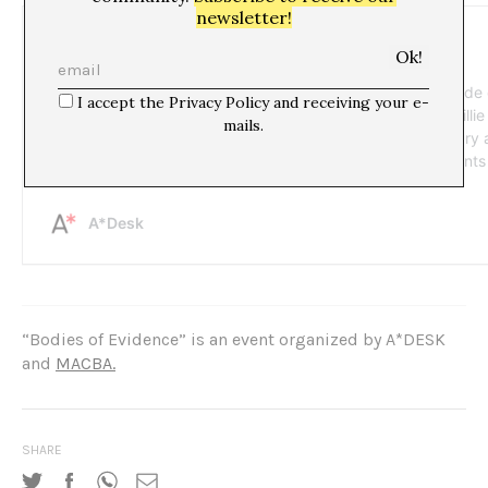
newsletter!
I accept the Privacy Policy and receiving your e-
mails.
“Bodies of Evidence” is an event organized by A*DESK
and
MACBA.
SHARE