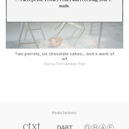
mails.
Two parrots, six chocolate cakes… and a work of
art
Sonia Fernández Pan
Media Partners: