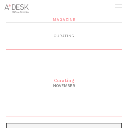
you believe in A*DESK, we need your backing to be able to
continue. You can now participate in the project by supporting
it. You can choose how much you want to contribute to the
project.
MAGAZINE
You can decide how much you want to bring to the project.
CURATING
Curating
NOVEMBER