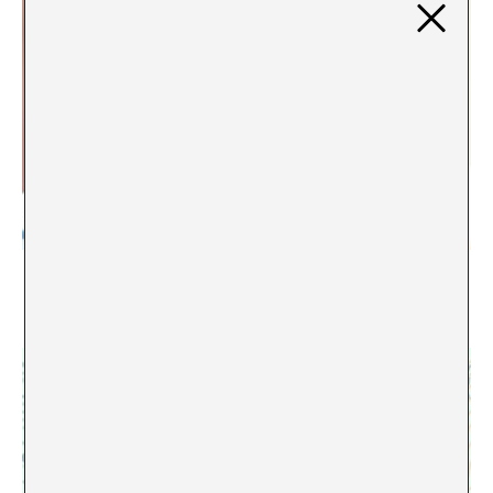
Contemporary Art as a resource: curating a public
archive. An interview with Sol Henaro
Paloma Checa