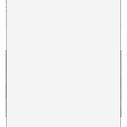
ACCA special: Interview with Federico Campagna
Marina Vives
Ekphrasis versus hypotyposis. An Intellectual