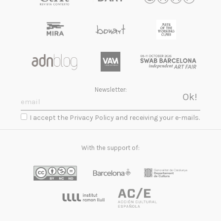
Newsletter:
I accept the Privacy Policy and receiving your e-mails.
With the support of: