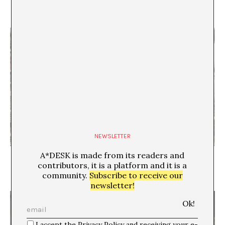
History of the Clock
Raquel Machtus
NEWSLETTER
A*DESK is made from its readers and
Creating temporary communities and significant
life experiences. A conversation with José Roca
contributors, it is a platform and it is a
Juan Canela
community.
Subscribe to receive our
newsletter!
I accept the Privacy Policy and receiving your e-