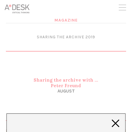
you believe in A*DESK, we need your backing to be able to
continue. You can now participate in the project by supporting
it. You can choose how much you want to contribute to the
project.
MAGAZINE
You can decide how much you want to bring to the project.
SHARING THE ARCHIVE 2019
Sharing the archive with …
Peter Freund
AUGUST