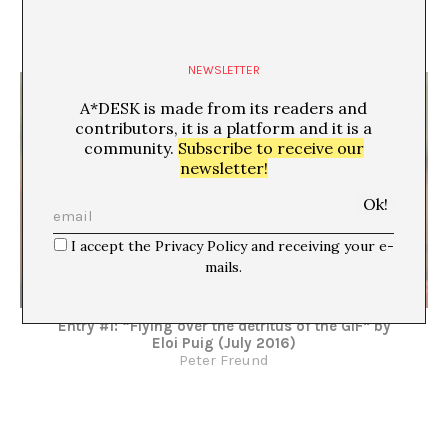
Entry #2: “Background Silence” by Anna Dot (Sept
2017)
Peter Freund
NEWSLETTER
A*DESK is made from its readers and
contributors, it is a platform and it is a
community.
Subscribe to receive our
newsletter!
I accept the Privacy Policy and receiving your e-
mails.
Entry #1: “Flying over the detritus of the GIF” by
Eloi Puig (July 2016)
Peter Freund