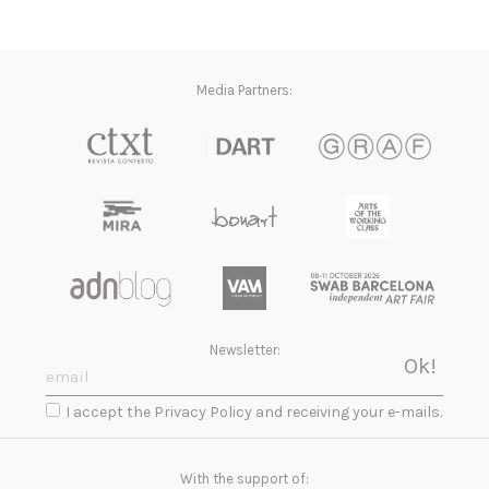
Media Partners:
Newsletter:
I accept the Privacy Policy and receiving your e-mails.
With the support of: