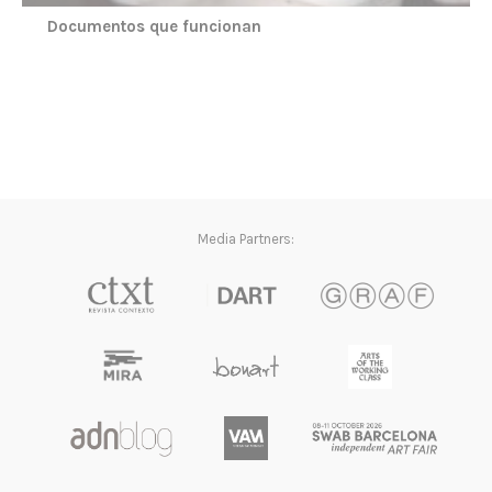
Documentos que funcionan
Media Partners: