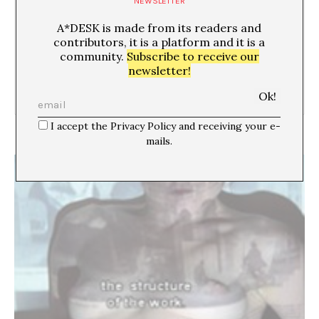
NEWSLETTER
A*DESK is made from its readers and
04/02/09
contributors, it is a platform and it is a
community.
Subscribe to receive our
newsletter!
I accept the Privacy Policy and receiving your e-
Matrimonio ‘art & porn’
mails.