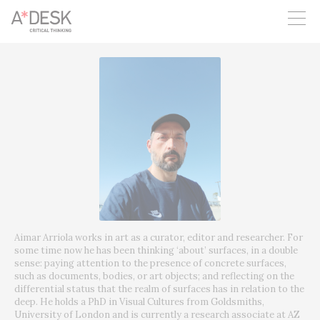
you believe in A*DESK, we need your backing to be able to
continue. You can now participate in the project by supporting
it. You can choose how much you want to contribute to the
project.
You can decide how much you want to bring to the project.
Aimar Arriola works in art as a curator, editor and researcher. For
some time now he has been thinking ‘about’ surfaces, in a double
sense: paying attention to the presence of concrete surfaces,
such as documents, bodies, or art objects; and reflecting on the
differential status that the realm of surfaces has in relation to the
deep. He holds a PhD in Visual Cultures from Goldsmiths,
University of London and is currently a research associate at AZ