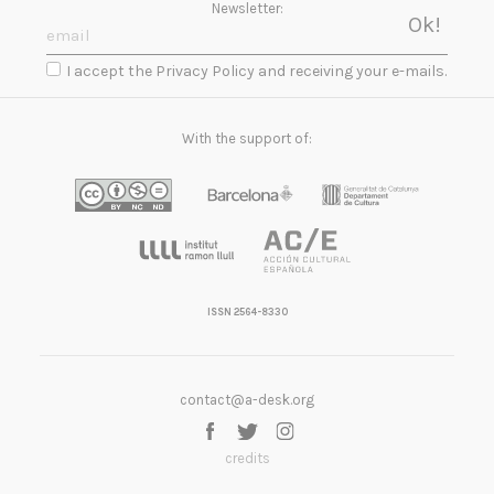
Newsletter:
I accept the Privacy Policy and receiving your e-mails.
With the support of:
ISSN 2564-8330
contact@a-desk.org
credits