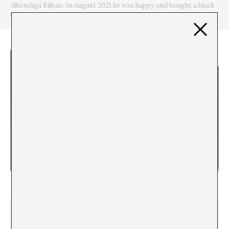
Alhóndiga Bilbao. In August 2021 he was happy and bought a black
cap.
El cine sin cine