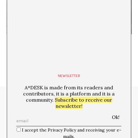
Robert Heinecken at Mamco and MoMA -not a
secret anymore
NEWSLETTER
A*DESK is made from its readers and
contributors, it is a platform and it is a
Media Partners:
community.
Subscribe to receive our
newsletter!
I accept the Privacy Policy and receiving your e-
mails.