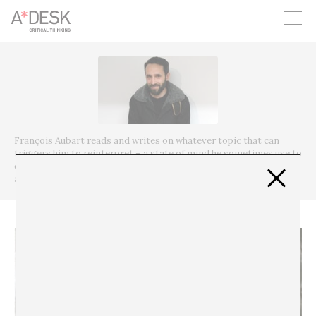
you believe in A*DESK, we need your backing to be able to
continue. You can now participate in the project by supporting
it. You can choose how much you want to contribute to the
project.
You can decide how much you want to bring to the project.
François Aubart reads and writes on whatever topic that can
triggers him to reinterpret – a state of mind he sometimes use to
curate exhibitions and talks about with his friends when editing
an issue of journal Δ ⅄ ⚙