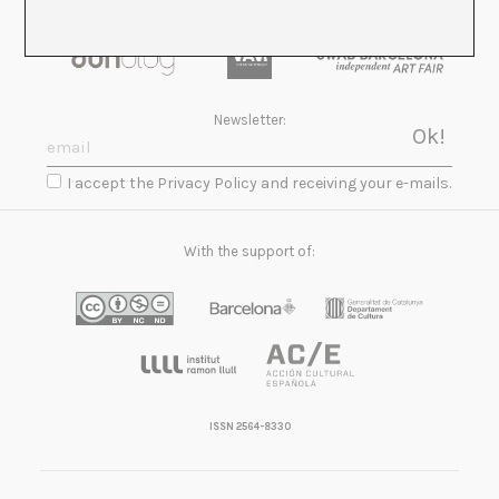
Newsletter:
I accept the Privacy Policy and receiving your e-mails.
With the support of:
ISSN 2564-8330