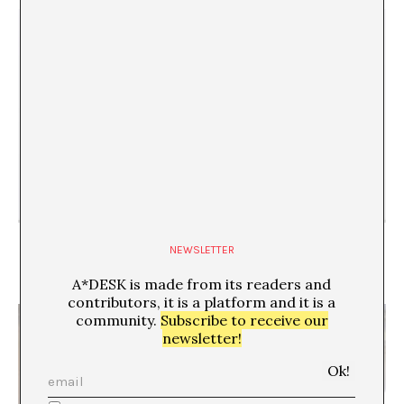
“By Organising the Unorganised, I Stifle Any
NEWSLETTER
Attempt to Escape, Any Distraction from Reality”.
Interview with Ignacio Uriarte
A*DESK is made from its readers and
contributors, it is a platform and it is a
community.
Subscribe to receive our
newsletter!