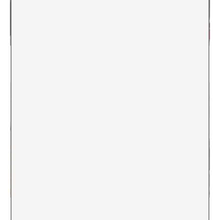
Producing criticism. A conversation in relation to
Loop Festival
We don’t need another hero. Berlin Biennale X