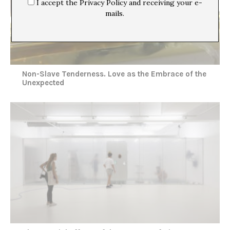
I accept the Privacy Policy and receiving your e-
mails.
Non-Slave Tenderness. Love as the Embrace of the
Unexpected