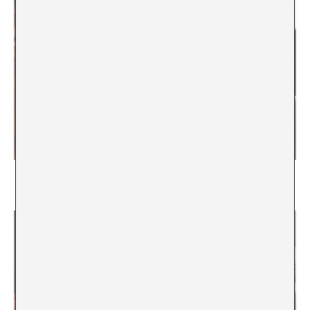
The scenes and the obscene. 25 years after La
Capella