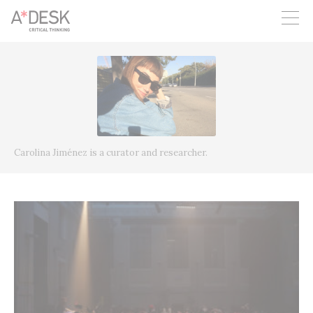
you believe in A*DESK, we need your backing to be able to
continue. You can now participate in the project by supporting
it. You can choose how much you want to contribute to the
project.
You can decide how much you want to bring to the project.
Carolina Jiménez is a curator and researcher.