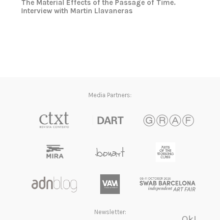
The Material Effects of the Passage of Time.
Interview with Martin Llavaneras
Media Partners:
Newsletter: