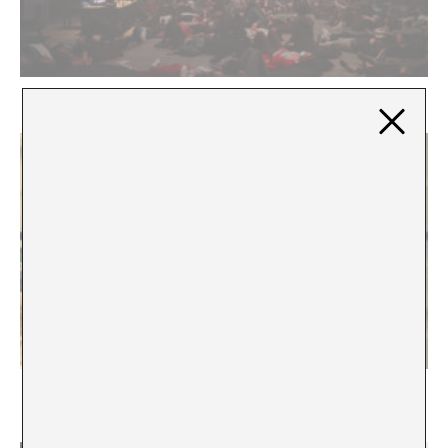
The Transcendental Drop
Five Unfinished Notes* on Social Class in the Art
World and Two Gestures to Embrace