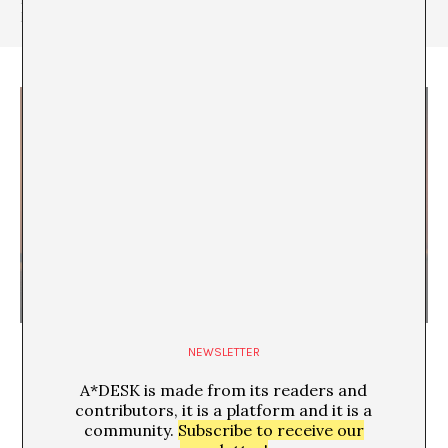
Mònica (2017).
Stealing our Time
NEWSLETTER
A*DESK is made from its readers and
contributors, it is a platform and it is a
community.
Subscribe to receive our