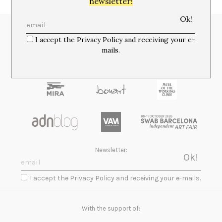
newsletter!
Media Partners:
I accept the Privacy Policy and receiving your e-
mails.
Newsletter:
I accept the Privacy Policy and receiving your e-mails.
With the support of: