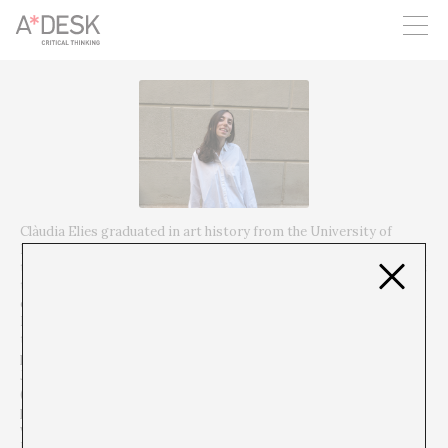
you believe in A*DESK, we need your backing to be able to
continue. You can now participate in the project by supporting
it. You can choose how much you want to contribute to the
project.
You can decide how much you want to bring to the project.
Clàudia Elies graduated in art history from the University of
Barcelona and the Università degli studi di Bologna and in art
theory from Goldsmiths, University of London. She has worked at
the Museum of Contemporary Art of Barcelona (MACBA) for the
exhibition POESIA BROSSA and as coordinator of the Galeria
Estrany – de la Mota. She currently combines her tasks as head of
the Visual Arts program at Can Felipa with other curatorial
projects. Among her projects are A Script Proposal d’Abel
Jaramillo at Galeria Estrany – de la Mota in the marc of Art Nou
(2018), ¡Perder el tiempo y encima procurarse un reloj para este
propósito! at Can Felipa (2019), Agencia en porvenir: No todos
visibles nada transparente, in the context of ON Mediation:
Platform on curatorship and research at Centre d’Arts Santa