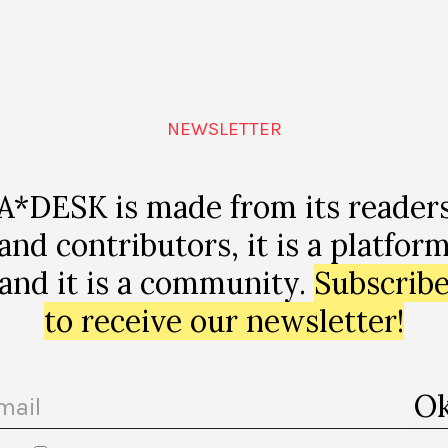
NEWSLETTER
A*DESK is made from its reader
and contributors, it is a platfor
and it is a community.
Subscrib
to receive our newsletter!