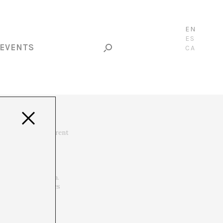
EN
ES
EVENTS
CA
hrough different
e deployed in different
teros, Julio Ruiz,
Korsia, La extraña
els, La Monnaie De
and CAC de Málaga.
 institutions. Lives