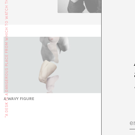
"A DESK IS A DANGEROUS PLACE FROM WHICH TO WATCH THE WORLD" (JOHN LE CARRÉ)
A WAVY FIGURE