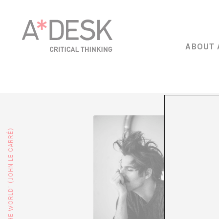
ABOUT 
Ernesto 
artistic
media, m
She has 
Fergie, 
compañía
Mun, Te
Since 20
and work
Portrait