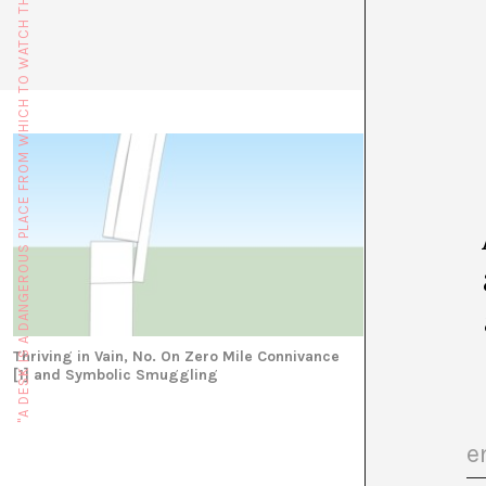
"A DESK IS A DANGEROUS PLACE FROM WHICH TO WATCH THE WORLD" (JOHN LE CARRÉ)
the Euraca,
seminars.h
Thriving in Vain, No. On Zero Mile Connivance
[1] and Symbolic Smuggling