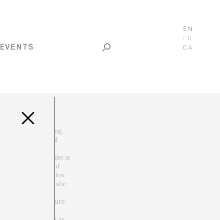
EN
ES
EVENTS
CA
ernet, video, hacking,
hobia, esotery, real
th Femke Snelting she is
hing the promises of
es the somato-politics
nd Helen Pritchard she
with regard to
 of the infrastructure
cultures from a
ive situations such as