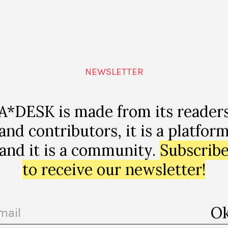
 Teaching to Transgress, The Relearn Summer School, and The Darmstad
ttp://jararocha.blogspot.com/
NEWSLETTER
A*DESK is made from its reader
and contributors, it is a platfor
and it is a community.
Subscrib
to receive our newsletter!