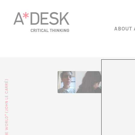
ABOUT 
Lucía Egaña
Feminism, ru
sexuality, s
time, resid
Jara Rocha 
now respons
algorithms 
of voice pr
is straining
experiences
and logisti
trans*femin