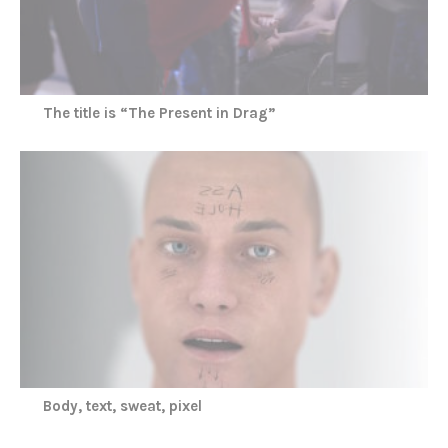
The title is “The Present in Drag”
Body, text, sweat, pixel