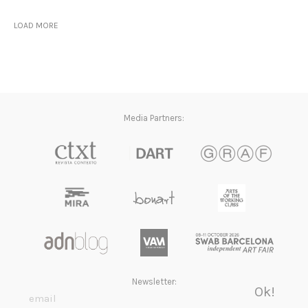
LOAD MORE
Media Partners:
Newsletter: