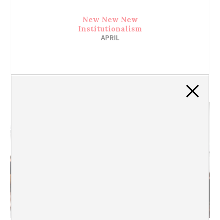
New New New
Institutionalism
APRIL