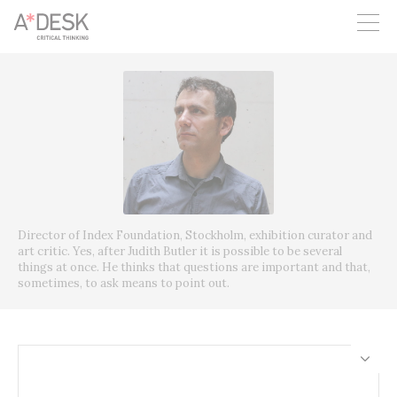
you believe in A*DESK, we need your backing to be able to
continue. You can now participate in the project by supporting
it. You can choose how much you want to contribute to the
project.
You can decide how much you want to bring to the project.
Director of Index Foundation, Stockholm, exhibition curator and
art critic. Yes, after Judith Butler it is possible to be several
things at once. He thinks that questions are important and that,
sometimes, to ask means to point out.