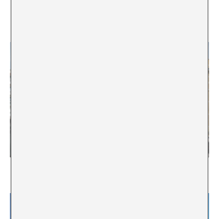
“There are no top and second tiers, only
coexistence and possibility”. Interview with Chus
Martínez
“The body of the institution is a body with a choral
voice”. Interview with Manuel Segade