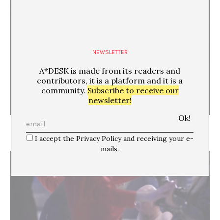
NEWSLETTER
A*DESK is made from its readers and
contributors, it is a platform and it is a
community.
Subscribe to receive our
newsletter!
Going back to the earlier moment. About gestures
in Athens and Documenta 14
I accept the Privacy Policy and receiving your e-
mails.