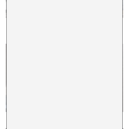
“Building an institution means to rethink the way it
operates in the world”. Interview with Stefanie
Hessler
State of emergency