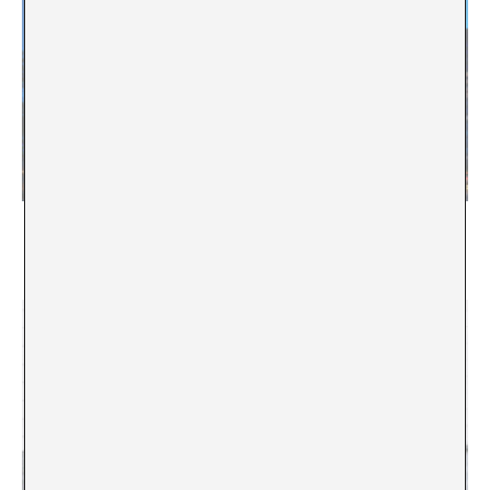
“There are political forces that aim to dismantle
public arts funding”. Interview with Theodor
Ringborg