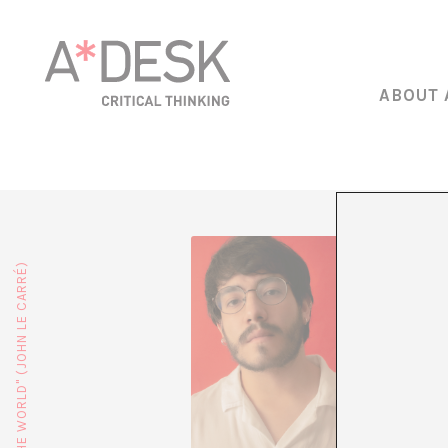
ABOUT 
Miguel 
director
(2024). 
scriptwr