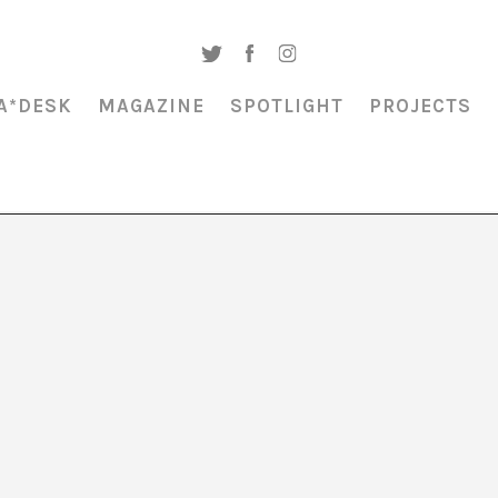
A*DESK
MAGAZINE
SPOTLIGHT
PROJECTS
Ángel Fajardo
is a Colombian filmmaker interested in the gestures of spir
 and screenwriter of the short films
Buscó a Satanás, encontró la familia
(2
He has worked as a scriptwriter for Netflix Colombia and as a script doc
iters. He is currently a PhD student in communication at the UPF.