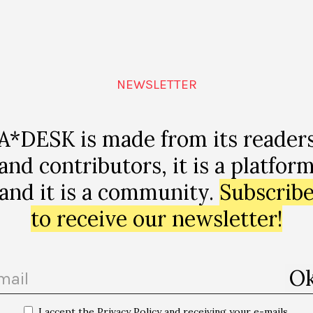
NEWSLETTER
A*DESK is made from its reader
and contributors, it is a platfor
and it is a community.
Subscrib
to receive our newsletter!
I accept the Privacy Policy and receiving your e-mails.