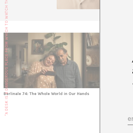
"A DESK IS A DANGEROUS PLACE FROM WHICH TO WATCH THE WORLD" (JOHN LE CARRÉ)
Berlinale 74: The Whole World in Our Hands