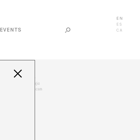
EN
ES
EVENTS
CA
ituality. He is the
022) and
Voz de Bruja
tor for Ibero-American