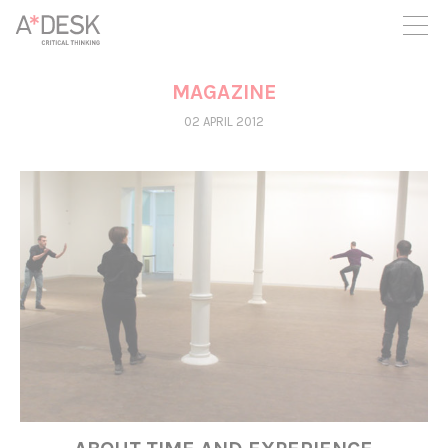
you believe in A*DESK, we need your backing to be able to
continue. You can now participate in the project by supporting
it. You can choose how much you want to contribute to the
project.
MAGAZINE
You can decide how much you want to bring to the project.
02 APRIL 2012