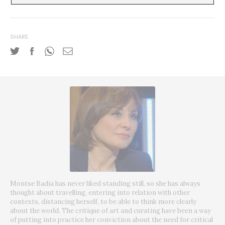
SHARE
Montse Badia has never liked standing still, so she has always
thought about travelling, entering into relation with other
contexts, distancing herself, to be able to think more clearly
about the world. The critique of art and curating have been a way
of putting into practice her conviction about the need for critical