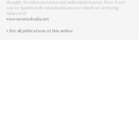
thought, for idiosyncrasies and individual stances. How, if not,
can we question the standardisation to which we are being
subjected?
www.montsebadia.net
+ See all publications of this author