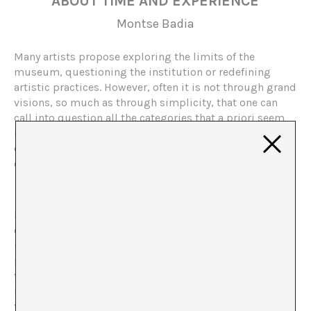
ABOUT TIME AND EXPERIENCE
Montse Badia
Many artists propose exploring the limits of the
museum, questioning the institution or redefining
artistic practices. However, often it is not through grand
visions, so much as through simplicity, that one can
call into question all the categories that a priori seem
immovable. Xavier Le Roy at the Fundació Tàpies
considers various key questions about the artistic
experience.
Bruce Nauman tried to do it by creating impossible
corridors that placed the spectator in very
uncomfortable situations; Dan Graham confronted the
public with the image of itself; Abramoviċ/Ulay obliged
the visitor to enter the exhibition space through the
narrow passage permitted by their nude bodies. If all
these experiences have something in common, it is the