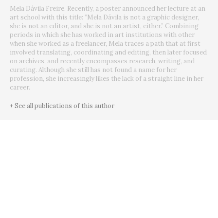
Mela Dávila Freire. Recently, a poster announced her lecture at an
art school with this title: “Mela Dávila is not a graphic designer,
she is not an editor, and she is not an artist, either.” Combining
periods in which she has worked in art institutions with other
when she worked as a freelancer, Mela traces a path that at first
involved translating, coordinating and editing, then later focused
on archives, and recently encompasses research, writing, and
curating. Although she still has not found a name for her
profession, she increasingly likes the lack of a straight line in her
career.
+ See all publications of this author