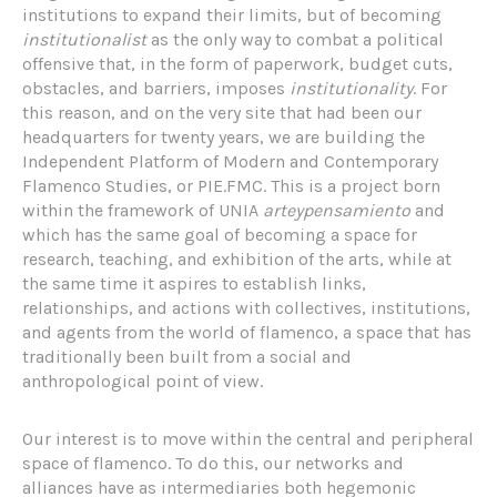
institutions to expand their limits, but of becoming
institutionalist
as the only way to combat a political
offensive that, in the form of paperwork, budget cuts,
obstacles, and barriers, imposes
institutionality
. For
this reason, and on the very site that had been our
headquarters for twenty years, we are building the
Independent Platform of Modern and Contemporary
Flamenco Studies, or PIE.FMC. This is a project born
within the framework of UNIA
arteypensamiento
and
which has the same goal of becoming a space for
research, teaching, and exhibition of the arts, while at
the same time it aspires to establish links,
relationships, and actions with collectives, institutions,
and agents from the world of flamenco, a space that has
traditionally been built from a social and
anthropological point of view.
Our interest is to move within the central and peripheral
space of flamenco. To do this, our networks and
alliances have as intermediaries both hegemonic