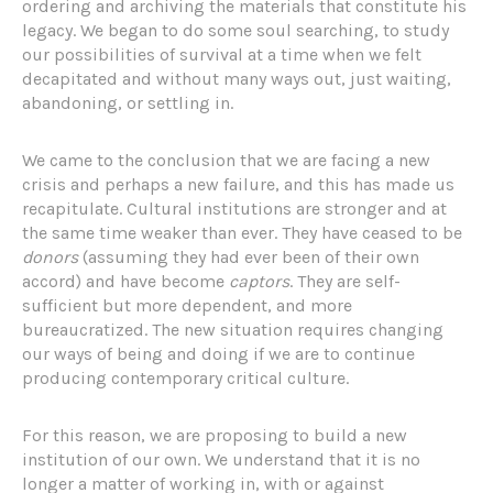
ordering and archiving the materials that constitute his
legacy. We began to do some soul searching, to study
our possibilities of survival at a time when we felt
decapitated and without many ways out, just waiting,
abandoning, or settling in.
We came to the conclusion that we are facing a new
crisis and perhaps a new failure, and this has made us
recapitulate. Cultural institutions are stronger and at
the same time weaker than ever. They have ceased to be
donors
(assuming they had ever been of their own
accord) and have become
captors
. They are self-
sufficient but more dependent, and more
bureaucratized. The new situation requires changing
our ways of being and doing if we are to continue
producing contemporary critical culture.
For this reason, we are proposing to build a new
institution of our own. We understand that it is no
longer a matter of working in, with or against