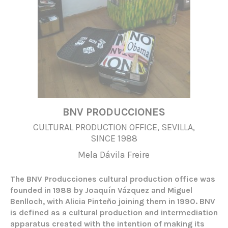
BNV PRODUCCIONES
CULTURAL PRODUCTION OFFICE, SEVILLA,
SINCE 1988
Mela Dávila Freire
The BNV Producciones cultural production office was
founded in 1988 by Joaquín Vázquez and Miguel
Benlloch, with Alicia Pinteño joining them in 1990. BNV
is defined as a cultural production and intermediation
apparatus created with the intention of making its