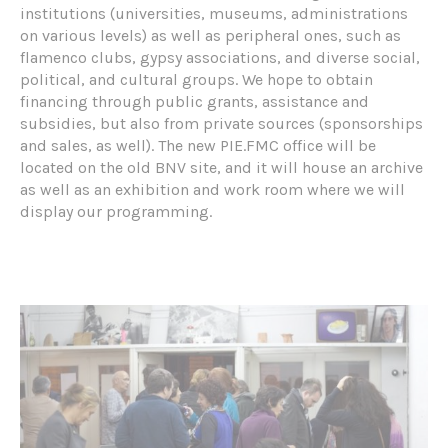
institutions (universities, museums, administrations
on various levels) as well as peripheral ones, such as
flamenco clubs, gypsy associations, and diverse social,
political, and cultural groups. We hope to obtain
financing through public grants, assistance and
subsidies, but also from private sources (sponsorships
and sales, as well). The new PIE.FMC office will be
located on the old BNV site, and it will house an archive
as well as an exhibition and work room where we will
display our programming.