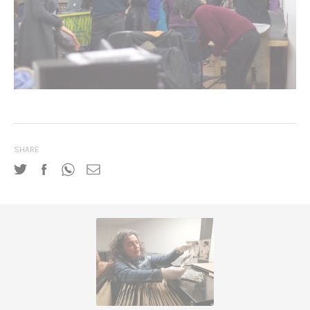
SHARE