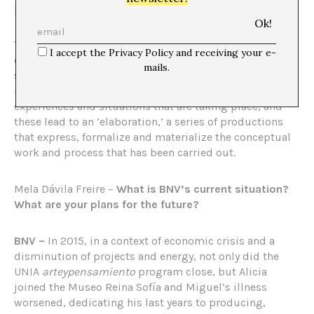
politics.
This way of doing things is based on a ‘text,’ that is, a
I accept the Privacy Policy and receiving your e-
conceptual framework that covers the project,
mails.
supported by a ‘weave,’ that is, a social and
institutional network capable of linking and sharing the
experiences and situations that are taking place, and
these lead to an ‘elaboration,’ a series of productions
that express, formalize and materialize the conceptual
work and process that has been carried out.
Mela Dávila Freire –
What is BNV’s current situation?
What are your plans for the future?
BNV –
In 2015, in a context of economic crisis and a
disminution of projects and energy, not only did the
UNIA
arteypensamiento
program close, but Alicia
joined the Museo Reina Sofía and Miguel’s illness
worsened, dedicating his last years to producing,