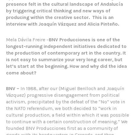
presence felt in the cultural landscape of Andalucía
by triggering critical thinking and new ways of
producing within the creative sector.
This is an
interview with Joaquín Vázquez and Alicia Pinteño.
Mela Dávila Freire –
BNV Producciones is one of the
longest-running independent initiatives dedicated to
the production of contemporary art in the country. It
is not easy to summarize your very long career, but
let’s start at the beginning. How and why did the idea
come about?
BNV –
In 1988, after our (Miguel Benlloch and Joaquín
Vázquez) progressive disengagement from political
activism, precipitated by the defeat of the “No” vote in
the NATO referendum, we both decided to “work in
cultural production, a field within which it was possible
to continue with a certain construction of meaning.” We
founded BNV Producciones first as a community of
goods with its headquarters in Granada, and then