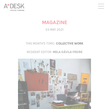
you believe in A*DESK, we need your backing to be able to
continue. You can now participate in the project by supporting
it. You can choose how much you want to contribute to the
project.
MAGAZINE
You can decide how much you want to bring to the project.
03 MAY 2021
THIS MONTH'S TOPIC:
COLLECTIVE WORK
RESIDENT EDITOR
:
MELA DÁVILA FREIRE