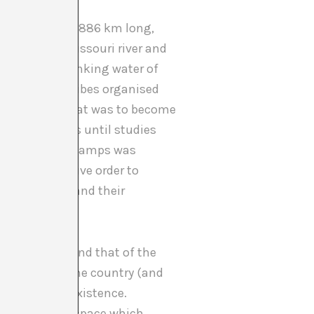
oil pipeline 1.886 km long,
ld cross the Missouri river and
n source of drinking water of
arious Sioux tribes organised
t
(#NoDAPL) that was to become
denied permits until studies
he last of the camps was
ned an executive order to
freedom to expand their
ited States and that of the
territory of the country (and
as any other existence.
 and physical space which