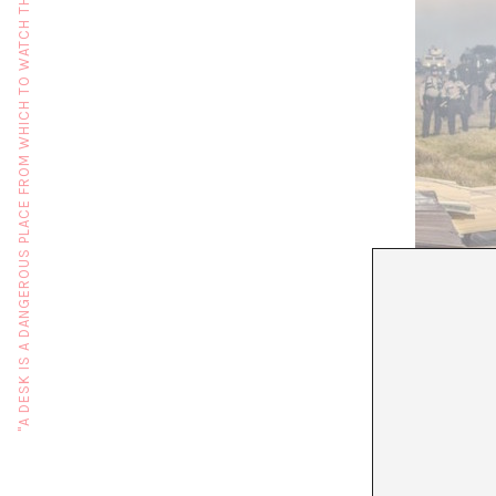
"A DESK IS A DANGEROUS PLACE FROM WHICH TO WATCH THE WORLD" (JOHN LE CARRÉ)