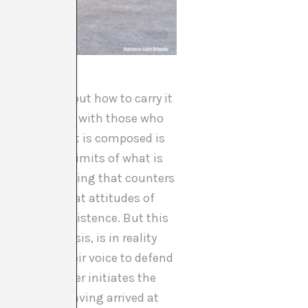
n thinking about how to carry it
state is violent with those who
ves of which it is composed is
te about the limits of what is
ocked, any thinking that counters
tructure is that attitudes of
hounds their existence. But this
tself in crisis, is in reality
ents raise their voice to defend
ately, whoever initiates the
 questioned. Having arrived at