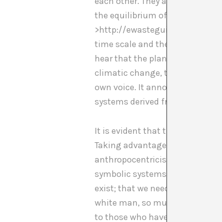
each other. They are reminding 
the equilibrium of the planet. U
>http://ewasteguide.info/e_wast
time scale and the way it funct
hear that the planet itself is 
climatic change, the sixth large 
own voice. It announces to us 
systems derived from capitalis
It is evident that the social sy
Taking advantage of the exhaust
anthropocentricism of the white
symbolic systems of other cultu
exist; that we need to change h
white man, so much as he has sub
to those who have been left out.