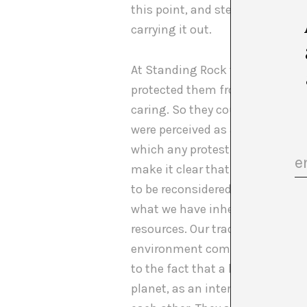
this point, and stemming from t
carrying it out.
At Standing Rock the native co
protected them from being accuse
caring. So they couldn’t be acc
were perceived as a system avo
which any protest is understoo
make it clear that their episte
to be reconsidered. Their way o
what we have inherited. In the 
resources. Our tradition dictat
environment comes second to hu
to the fact that a high percentag
planet, as an interconnected s