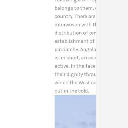
belongs to them, confronting t
country. There are more than e
interwoven with the development 
distribution of privileges, a to
establishment of European empir
patriarchy. Angela Davis said th
is, in short, an economic and s
active. In the face of this, the
their dignity through protest. T
which the West continues to buil
out in the cold.