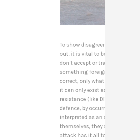
To show disagreement through pr
out, it is vital to be conscious
don’t accept or transgress its 
something foreign to them, as s
correct, only what is dictated c
it can only exist as a threat to
resistance (like DIY) have to ta
defence, by occurring within a sy
interpreted as an aggression. O
themselves, they are condemned 
attack has it all to lose; in th