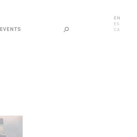
EN
ES
EVENTS
CA