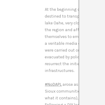
At the beginning of 2016 the Un
destined to transport 570 barrel
lake Oahe, very close to the Sio
the region and affecting sacred
themselves to embark on legal 
a veritable media event. Under 
were carried out on the enviro
evacuated by police force. Durin
resurrect the initial agreement,
infrastructures.
#NoDAPL
arose as a consequence
Sioux communities. While in the
what it contains), the native c
Following a DIY logic, the Siou