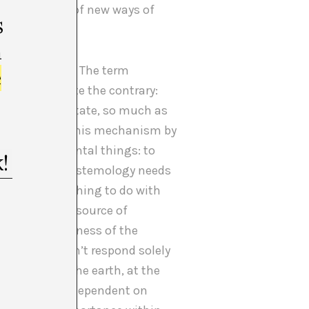
sary to think of new ways of
s
m
 “protectors”. The term
e
y implied quite the contrary:
entity of the state, so much as
to deactivate this mechanism by
, two fundamental things: to
that Western epistemology needs
earth, has nothing to do with
xploited as a source of
s and an awareness of the
nd this doesn’t respond solely
of looking at the earth, at the
 composed are dependent on