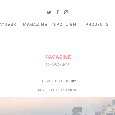
A*DESK
MAGAZINE
SPOTLIGHT
PROJECTS
MAGAZINE
20 MARCH 2017
THIS MONTH'S TOPIC:
DIY
RESIDENT EDITOR
:
A*DESK