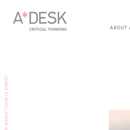
ABOUT 