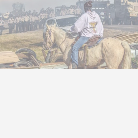
DIY AGAINST THE WHITE MAN
Virginia Lázaro Villa