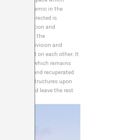
d which is endemic in the
he West was erected is
social organisation and
 that permitted the
lso on class division and
ities dependent on each other. It
n
, the logic of which remains
th full rights and recuperated
ic and social structures upon
 chosen few and leave the rest