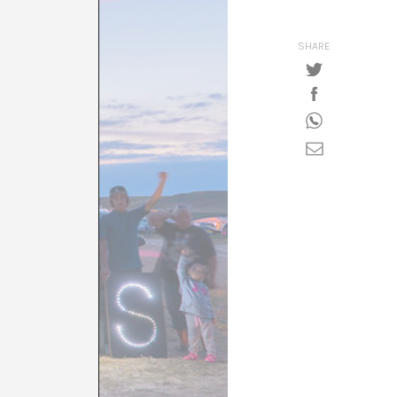
SHARE