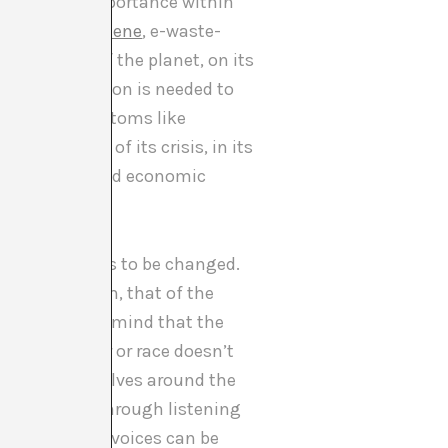
ve the same importance within
 the
anthropocene
, e-waste-
uilibrium of the planet, on its
o much attention is needed to
s. Through symptoms like
 talks to us of its crisis, in its
e ideologies and economic
nge.
of society needs to be changed.
ymbolic system, that of the
ogy bearing in mind that the
acy of gender or race doesn’t
at nothing revolves around the
y be realised through listening
 so that their voices can be