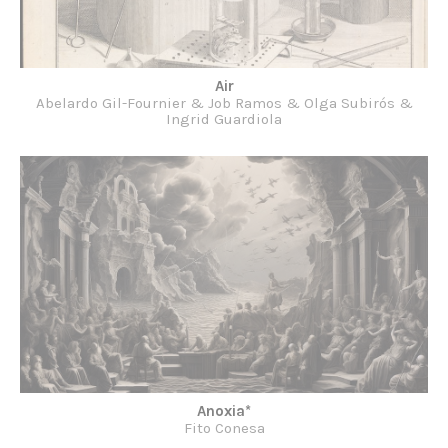
Air
Abelardo Gil-Fournier & Job Ramos & Olga Subirós &
Ingrid Guardiola
Anoxia*
Fito Conesa