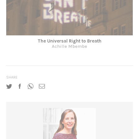
The Universal Right to Breath
Achille Mbembe
SHARE