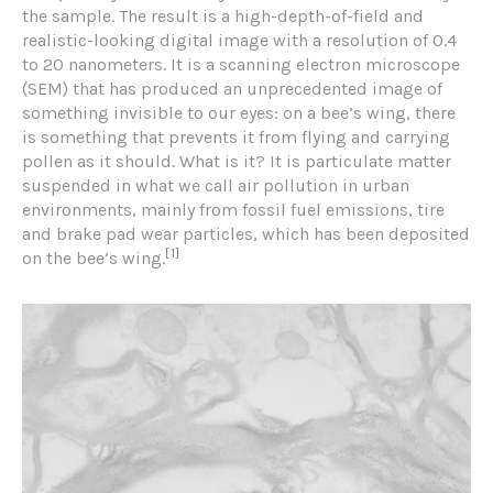
the sample. The result is a high-depth-of-field and
realistic-looking digital image with a resolution of 0.4
to 20 nanometers. It is a scanning electron microscope
(SEM) that has produced an unprecedented image of
something invisible to our eyes: on a bee’s wing, there
is something that prevents it from flying and carrying
pollen as it should. What is it? It is particulate matter
suspended in what we call air pollution in urban
environments, mainly from fossil fuel emissions, tire
and brake pad wear particles, which has been deposited
[1]
on the bee’s wing.