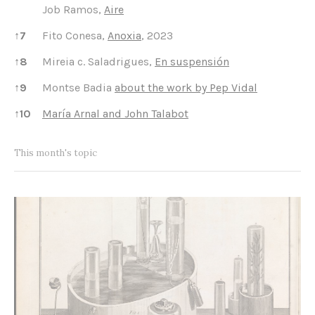
Job Ramos,
Aire
↑
7
Fito Conesa,
Anoxia
, 2023
↑
8
Mireia c. Saladrigues,
En suspensión
↑
9
Montse Badia
about the work by Pep Vidal
↑
10
María Arnal and John Talabot
This month's topic