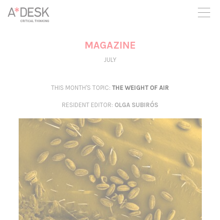
you believe in A*DESK, we need your backing to be able to
continue. You can now participate in the project by supporting
it. You can choose how much you want to contribute to the
project.
MAGAZINE
You can decide how much you want to bring to the project.
JULY
THIS MONTH'S TOPIC:
THE WEIGHT OF AIR
RESIDENT EDITOR
:
OLGA SUBIRÓS