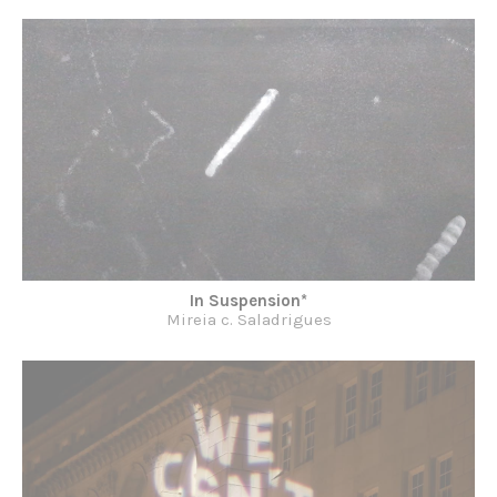
In Suspension*
Mireia c. Saladrigues