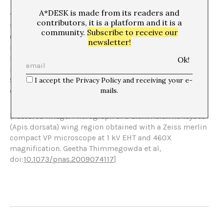
A*DESK is made from its readers and
“El peso del aire” is a collaboration with A*Desk about
contributors, it is a platform and it is a
the project on AIR that will take place at the Bòlit,
community.
Subscribe to receive our
Centre d’Art Contemporani de Girona from February to
newsletter!
May 2024 and is co-commissioned by Olga Subirós and
Ingrid Guardiola with the participation of Abelardo Gil-
[6]
[7]
Fournier and Job Ramos
, Fito Conesa
, Mireia c.
[8]
[9]
Saladrigues
, Pep Vidal
, and the special participation
I accept the Privacy Policy and receiving your e-
[10]
of Maria Arnal and John Talabot
.
mails.
[Featured Image: Micrograph of a Giant Asian honeybee
(Apis dorsata) wing region obtained with a Zeiss merlin
compact VP microscope at 1 kV EHT and 460X
magnification. Geetha Thimmegowda et al,
doi:
10.1073/pnas.2009074117
]