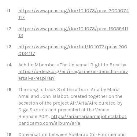
References
↑
1
https://www.pnas.org/doi/10.1073/pnas.2009074
117
↑
2
https://www.pnas.org/doi/10.1073/pnas.16059411
13
↑
3
https://www.pnas.org/doi/full/10.1073/pnas.200
0134117
↑
4
Achille Mbembe, «The Universal Right to Breath»
https://a-desk.org/en/magazine/el-derecho-univ
ersal-a-respirar/
↑
5
The song is track 3 of the album Aria by Maria
Arnal and John Talabot, created together on the
occasion of the project Air/Aria/Aire curated by
Olga Subirós and presented at the Venice
Biennale 2021.
https://ariamariaarnaljohntalabot.
bandcamp.com/album/aria
↑
6
Conversation between Abelardo Gil-Fournier and