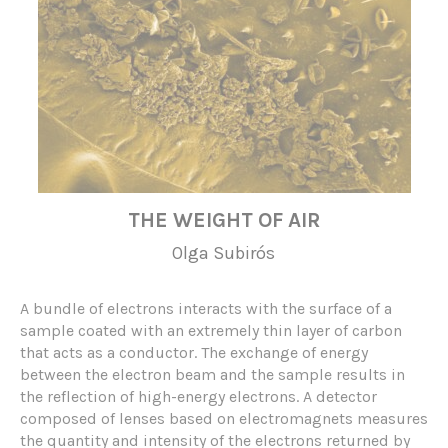
THE WEIGHT OF AIR
Olga Subirós
A bundle of electrons interacts with the surface of a
sample coated with an extremely thin layer of carbon
that acts as a conductor. The exchange of energy
between the electron beam and the sample results in
the reflection of high-energy electrons. A detector
composed of lenses based on electromagnets measures
the quantity and intensity of the electrons returned by