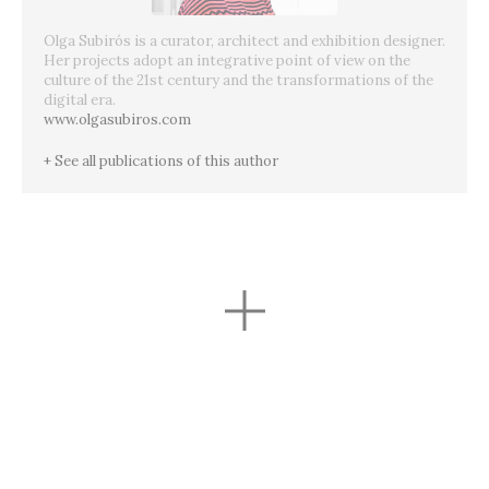
Olga Subirós is a curator, architect and exhibition designer.
Her projects adopt an integrative point of view on the
culture of the 21st century and the transformations of the
digital era.
www.olgasubiros.com
+ See all publications of this author