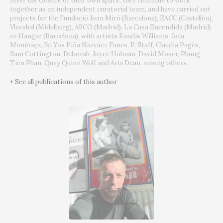
After the closure of their own space, they continue to work
together as an independent curatorial team, and have carried out
projects for the Fundació Joan Miró (Barcelona), EACC (Castellón),
Vleeshal (Midelburg), ARCO (Madrid), La Casa Encendida (Madrid)
or Hangar (Barcelona), with artists Kandis Williams, Jota
Mombaça, Iki Yos Piña Narváez Funes, P. Staff, Claudia Pagès,
Sam Cottington, Deborah-Joyce Holman, David Moser, Phung-
Tien Phan, Quay Quinn Wolf and Aria Dean, among others.
+ See all publications of this author