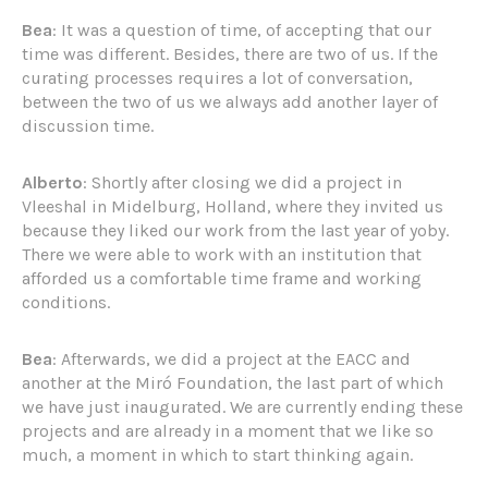
Bea
: It was a question of time, of accepting that our
time was different. Besides, there are two of us. If the
curating processes requires a lot of conversation,
between the two of us we always add another layer of
discussion time.
Alberto
: Shortly after closing we did a project in
Vleeshal in Midelburg, Holland, where they invited us
because they liked our work from the last year of yoby.
There we were able to work with an institution that
afforded us a comfortable time frame and working
conditions.
Bea
: Afterwards, we did a project at the EACC and
another at the Miró Foundation, the last part of which
we have just inaugurated. We are currently ending these
projects and are already in a moment that we like so
much, a moment in which to start thinking again.