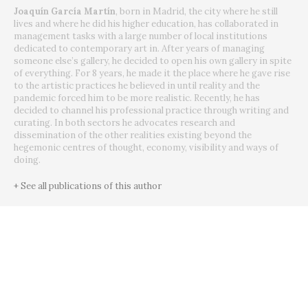
Joaquín García Martín
, born in Madrid, the city where he still
lives and where he did his higher education, has collaborated in
management tasks with a large number of local institutions
dedicated to contemporary art in. After years of managing
someone else’s gallery, he decided to open his own gallery in spite
of everything. For 8 years, he made it the place where he gave rise
to the artistic practices he believed in until reality and the
pandemic forced him to be more realistic. Recently, he has
decided to channel his professional practice through writing and
curating. In both sectors he advocates research and
dissemination of the other realities existing beyond the
hegemonic centres of thought, economy, visibility and ways of
doing.
+ See all publications of this author