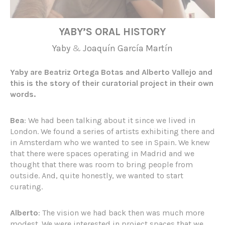
YABY’S ORAL HISTORY
Yaby
&
Joaquín García Martín
Yaby are Beatriz Ortega Botas and Alberto Vallejo and
this is the story of their curatorial project in their own
words.
Bea
: We had been talking about it since we lived in
London. We found a series of artists exhibiting there and
in Amsterdam who we wanted to see in Spain. We knew
that there were spaces operating in Madrid and we
thought that there was room to bring people from
outside. And, quite honestly, we wanted to start
curating.
Alberto
: The vision we had back then was much more
modest. We were interested in project spaces that we