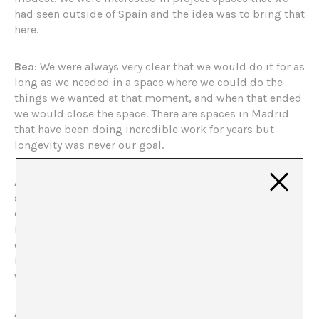
had seen outside of Spain and the idea was to bring that
here.
Bea
: We were always very clear that we would do it for as
long as we needed in a space where we could do the
things we wanted at that moment, and when that ended
we would close the space. There are spaces in Madrid
that have been doing incredible work for years but
longevity was never our goal.
Alberto
: We never functioned with the idea of a project
space, that is, one that serves a moment in the artists’
career, offers a lot of freedom and tends to have
individual exhibitions. From the beginning, we
organized curated group exhibitions in which we
intervened. For us, it was always about a space in which
we could curate exhibitions.
Alberto
: We didn’t have any experience. We had taken a