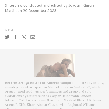
(Interview conducted and edited by Joaquín García
Martín on 20 December 2023)
SHARE
Beatriz Ortega Botas and Alberto Vallejo
founded
Yaby
in 2017,
an independent art space in Madrid operating until 2022, which
programmed readings, performances and group and solo
exhibitions by artists such as Caspar Heinemann, Rindon
Johnson, Cole Lu, Precious Okoyomon, Nayland Blake, A.K. Burns,
Atiéna R. Kilfa, Sitara Abuzar Ghaznawi or Angharad Williams.