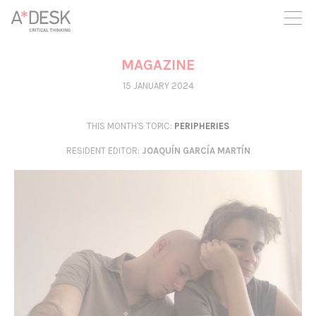
you believe in A*DESK, we need your backing to be able to
continue. You can now participate in the project by supporting
it. You can choose how much you want to contribute to the
project.
MAGAZINE
You can decide how much you want to bring to the project.
15 JANUARY 2024
THIS MONTH'S TOPIC:
PERIPHERIES
RESIDENT EDITOR
:
JOAQUÍN GARCÍA MARTÍN