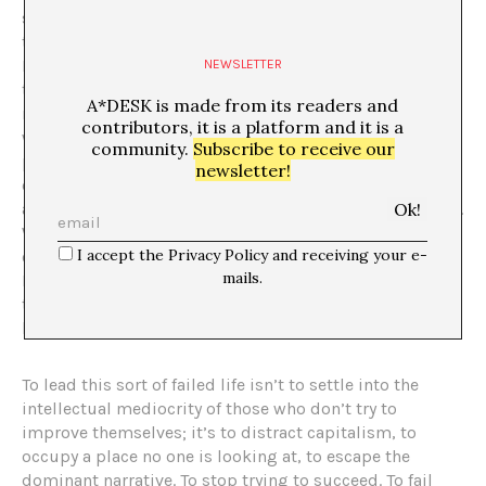
success is a trick. So, wouldn’t it be better to stop
trying to attain it? If it requires so much effort, says
Halberstam, perhaps failure will be easier in the long
NEWSLETTER
term and offer different rewards, such as alternative,
A*DESK is made from its readers and
more creative and cooperative ways of being in the
contributors, it is a platform and it is a
world. According to him, we could perhaps ponder the
community.
Subscribe to receive our
possibility of failure as resistance and decide to not
newsletter!
even try to succeed, just wander through life without
aiming to reach the summit of socio-economic rewards.
We could simply consider failure as a place where we
I accept the Privacy Policy and receiving your e-
can critically rethink the objectives we have inherited.
mails.
May everyone find in their own model of social failure
the measure of their happiness. May no one be left
behind simply because there was once an ahead.
To lead this sort of failed life isn’t to settle into the
intellectual mediocrity of those who don’t try to
improve themselves; it’s to distract capitalism, to
occupy a place no one is looking at, to escape the
dominant narrative. To stop trying to succeed. To fail