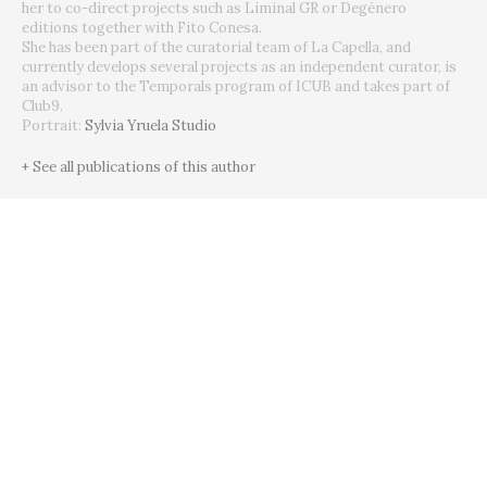
her to co-direct projects such as Liminal GR or Degénero
editions together with Fito Conesa.
She has been part of the curatorial team of La Capella, and
currently develops several projects as an independent curator, is
an advisor to the Temporals program of ICUB and takes part of
Club9.
Portrait:
Sylvia Yruela Studio
+ See all publications of this author