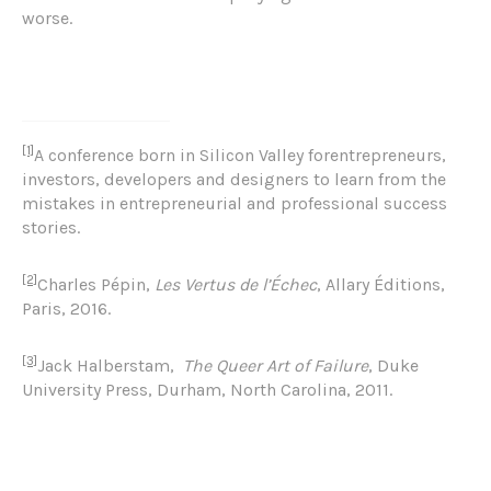
worse.
[1]
A conference born in Silicon Valley forentrepreneurs,
investors, developers and designers to learn from the
mistakes in entrepreneurial and professional success
stories.
[2]
Charles Pépin,
Les Vertus de l’Échec
, Allary Éditions,
Paris, 2016.
[3]
Jack Halberstam
,
The Queer Art of Failure
, Duke
University Press, Durham, North Carolina, 2011.