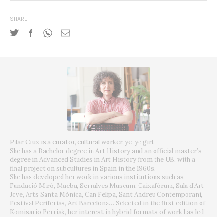
SHARE
Pilar Cruz is a curator, cultural worker, ye-ye girl.
She has a Bachelor degree in Art History and an official master’s
degree in Advanced Studies in Art History from the UB, with a
final project on subcultures in Spain in the 1960s.
She has developed her work in various institutions such as
Fundació Miró, Macba, Serralves Museum, Caixafórum, Sala d’Art
Jove, Arts Santa Mònica, Can Felipa, Sant Andreu Contemporani,
Festival Periferias, Art Barcelona… Selected in the first edition of
Komisario Berriak, her interest in hybrid formats of work has led