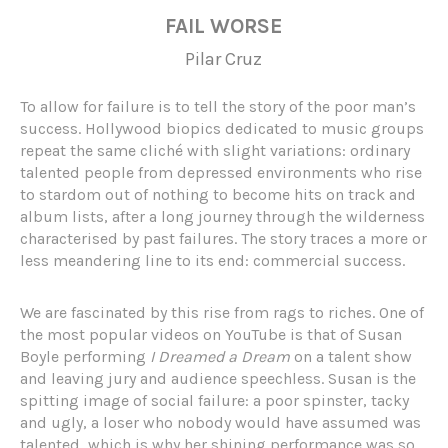
FAIL WORSE
Pilar Cruz
To allow for failure is to tell the story of the poor man’s
success. Hollywood biopics dedicated to music groups
repeat the same cliché with slight variations: ordinary
talented people from depressed environments who rise
to stardom out of nothing to become hits on track and
album lists, after a long journey through the wilderness
characterised by past failures. The story traces a more or
less meandering line to its end: commercial success.
We are fascinated by this rise from rags to riches. One of
the most popular videos on YouTube is that of Susan
Boyle performing
I Dreamed a Dream
on a talent show
and leaving jury and audience speechless. Susan is the
spitting image of social failure: a poor spinster, tacky
and ugly, a loser who nobody would have assumed was
talented, which is why her shining performance was so