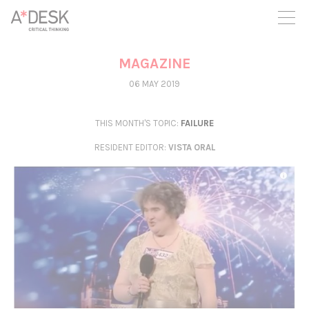
you believe in A*DESK, we need your backing to be able to
continue. You can now participate in the project by supporting
it. You can choose how much you want to contribute to the
project.
MAGAZINE
You can decide how much you want to bring to the project.
06 MAY 2019
THIS MONTH'S TOPIC:
FAILURE
RESIDENT EDITOR
:
VISTA ORAL