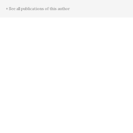
+ See all publications of this author