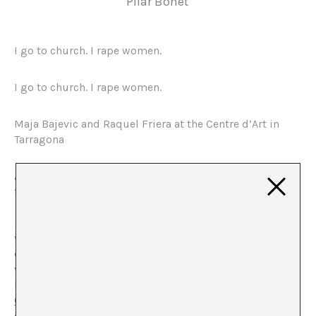
Pilar Bonet
I go to church. I rape women.
I go to church. I rape women.
Maja Bajevic and Raquel Friera at the Centre d’Art in
Tarragona
Amidst the shadows, the figure of a woman relates, in
the voice of another, an alienating testimony:
I rape
women / I go to church I rape women. / I go to church. I
rape women.
. A veritable litany of faith and extreme
violence. Statements, that synthesise the contradictions
of religious orthodoxy and their sexist practices. This
video, Double Bubble (2001), by the artist Maja Bajevic,
born in Sarajevo, forms part of the project
Habeas
Corpus
, that is presented in the space of the Centre
d’Art in Tarragona.