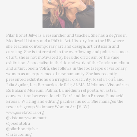
Pilar Bonet Julve is a researcher and teacher. She has a degree in
Medieval History and a PhD in Art History from the UB, where
she teaches contemporary art and design, art criticism and
curating. She is interested in the overflowing and political spaces
of art, she is not motivated by heraldic criticism or the vase
exhibition. A specialist in the life and work of the Catalan medium
and artist Josefa Tolrà, she follows in the footsteps of visionary
women as an experience of new humanity. She has recently
presented exhibitions on irregular creativity: Josefa Tolrà and
Julia Aguilar, Les Bernardes de Salt; ALMA. Médiums i Visionàries,
Es Baluard Museum, Palma; La médium i el poeta. An astral
conversation between Josefa Tolrà and Joan Brossa, Fundació
Brossa. Writing and editing pacifies his soul. She manages the
research group Visionary Women Art [V¬W].
www.josefatolra.org
@visionarywomenart
@josefatolra
@pilarbonetjulve
@artscoming