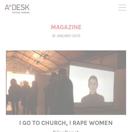
you believe in A*DESK, we need your backing to be able to
continue. You can now participate in the project by supporting
it. You can choose how much you want to contribute to the
project.
MAGAZINE
You can decide how much you want to bring to the project.
16 JANUARY 2013
I GO TO CHURCH, I RAPE WOMEN